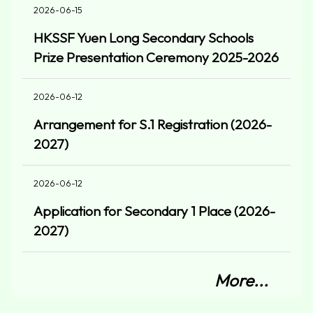
2026-06-15
HKSSF Yuen Long Secondary Schools
Prize Presentation Ceremony 2025-2026
2026-06-12
Arrangement for S.1 Registration (2026-
2027)
2026-06-12
Application for Secondary 1 Place (2026-
2027)
More...