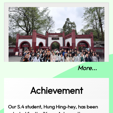
More...
Sichuan Cultural Study Tour
Achievement
Our S.4 student, Hung Hing-hey, has been