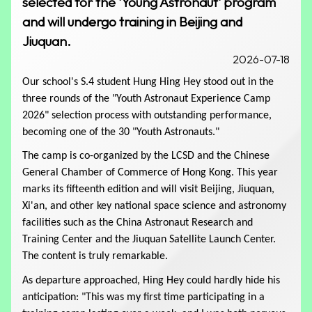
selected for the 'Young Astronaut' program
and will undergo training in Beijing and
Jiuquan.
2026-07-18
Our school's S.4 student Hung Hing Hey stood out in the 
three rounds of the "Youth Astronaut Experience Camp 
2026" selection process with outstanding performance, 
becoming one of the 30 "Youth Astronauts." 
The camp is co-organized by the LCSD and the Chinese 
General Chamber of Commerce of Hong Kong. This year 
marks its fifteenth edition and will visit Beijing, Jiuquan, 
S.3 Careers Activities: Laser War Game and STR
Xi'an, and other key national space science and astronomy 
Rule-Based Storytelling Theater
facilities such as the China Astronaut Research and 
Training Center and the Jiuquan Satellite Launch Center. 
The content is truly remarkable.
As departure approached, Hing Hey could hardly hide his 
anticipation: "This was my first time participating in a 