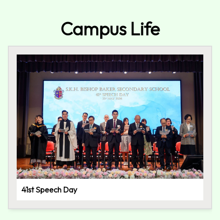
Campus Life
41st Speech Day