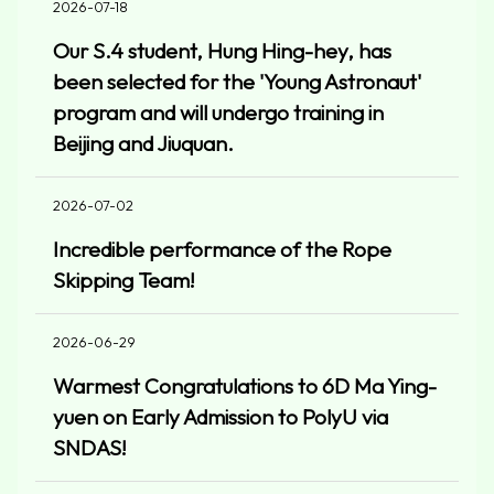
2026-07-18
Our S.4 student, Hung Hing-hey, has
been selected for the 'Young Astronaut'
program and will undergo training in
Beijing and Jiuquan.
2026-07-02
Incredible performance of the Rope
Skipping Team!
2026-06-29
Warmest Congratulations to 6D Ma Ying-
yuen on Early Admission to PolyU via
SNDAS!