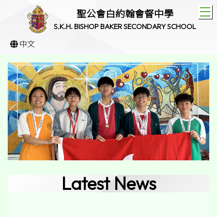
T
聖公會白約翰會督中學
S.K.H. BISHOP BAKER SECONDARY SCHOOL
中文
Latest News