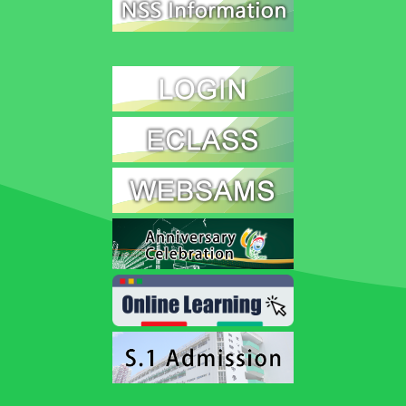
Speaking Competition
2026-07-10
Individual Session
Hui Ching delivered a 1.5 – 2 minutes prepared speech on
the topic “Address an environmental, economic or social
issue related to sustainable development in Hong Kong
and propose a practical solution to your chosen issue”.
Musicus Heritage Stories
School Music Appreciation Challenge
2026-07-08
Our school recently took part in the "School Music
Appreciation Challenge" online preliminary round, co-
organized by the Education Bureau and RTHK Radio 4.
We are proud to win the "18 Districts Active Participation
Master Award".
Our teacher and student representative attended the