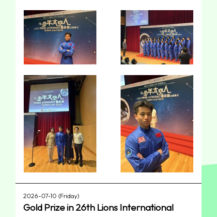
2026-07-10 (Friday)
Gold Prize in 26th Lions International