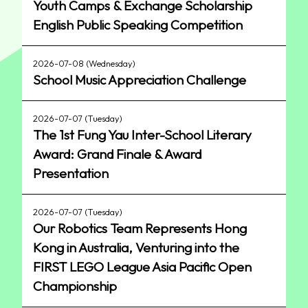
Youth Camps & Exchange Scholarship
English Public Speaking Competition
2026-07-08 (Wednesday)
School Music Appreciation Challenge
2026-07-07 (Tuesday)
The 1st Fung Yau Inter-School Literary
Award: Grand Finale & Award
Presentation
2026-07-07 (Tuesday)
Our Robotics Team Represents Hong
Kong in Australia, Venturing into the
FIRST LEGO League Asia Pacific Open
Championship