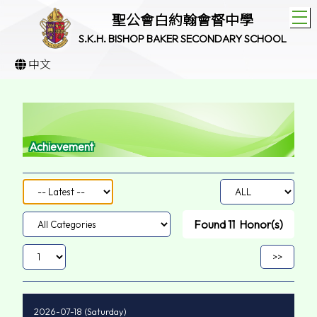
T
聖公會白約翰會督中學
S.K.H. BISHOP BAKER SECONDARY SCHOOL
中文
Achievement
Found
11
Honor(s)
2026-07-18 (Saturday)