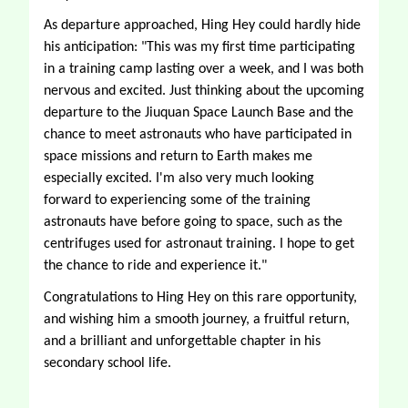
As departure approached, Hing Hey could hardly hide 
his anticipation: "This was my first time participating 
in a training camp lasting over a week, and I was both 
nervous and excited. Just thinking about the upcoming 
departure to the Jiuquan Space Launch Base and the 
chance to meet astronauts who have participated in 
space missions and return to Earth makes me 
especially excited. I'm also very much looking 
forward to experiencing some of the training 
astronauts have before going to space, such as the 
centrifuges used for astronaut training. I hope to get 
the chance to ride and experience it." 
Congratulations to Hing Hey on this rare opportunity, 
and wishing him a smooth journey, a fruitful return, 
and a brilliant and unforgettable chapter in his 
secondary school life. 