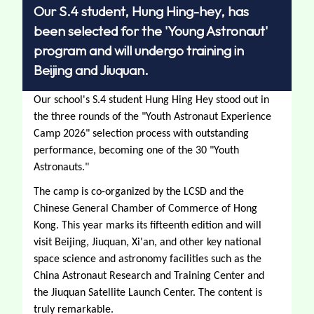
Our S.4 student, Hung Hing-hey, has
been selected for the 'Young Astronaut'
program and will undergo training in
Beijing and Jiuquan.
Our school's S.4 student Hung Hing Hey stood out in 
the three rounds of the "Youth Astronaut Experience 
Camp 2026" selection process with outstanding 
performance, becoming one of the 30 "Youth 
Astronauts." 
The camp is co-organized by the LCSD and the 
Chinese General Chamber of Commerce of Hong 
Kong. This year marks its fifteenth edition and will 
visit Beijing, Jiuquan, Xi'an, and other key national 
space science and astronomy facilities such as the 
China Astronaut Research and Training Center and 
the Jiuquan Satellite Launch Center. The content is 
truly remarkable.