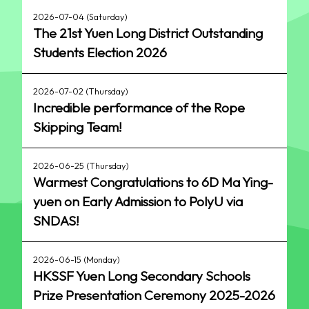
2026-07-04 (Saturday)
The 21st Yuen Long District Outstanding
Students Election 2026
2026-07-02 (Thursday)
Incredible performance of the Rope
Skipping Team!
2026-06-25 (Thursday)
Warmest Congratulations to 6D Ma Ying-
yuen on Early Admission to PolyU via
SNDAS!
2026-06-15 (Monday)
HKSSF Yuen Long Secondary Schools
Prize Presentation Ceremony 2025-2026