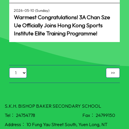
2026-05-10 (Sunday)
Warmest Congratulations! 3A Chan Sze
Ue Officially Joins Hong Kong Sports
Institute Elite Training Programme!
S.K.H. BISHOP BAKER SECONDARY SCHOOL
Tel：
24754778
Fax：
24799150
Address：
10 Fung Yau Street South, Yuen Long, NT