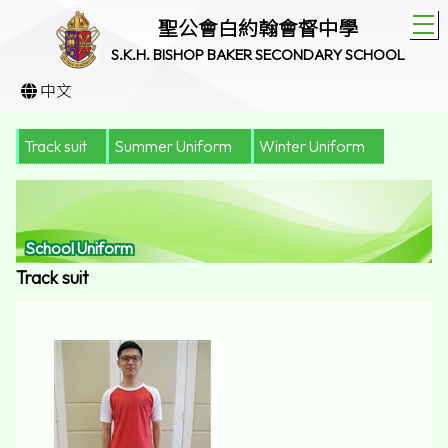
T
聖公會白約翰會督中學
S.K.H. BISHOP BAKER SECONDARY SCHOOL
中文
Track suit
Summer Uniform
Winter Uniform
School Uniform
Track suit