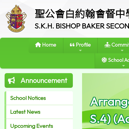
聖公會白約翰會督中
S.K.H. BISHOP BAKER SEC
Home
Profile
Commit
School Ac
Announcement
Arrange
School Notices
Latest News
S.4) (A
Upcoming Events