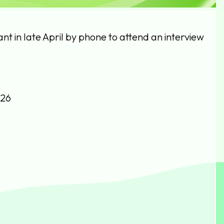
cant in late April by phone to attend an interview
026