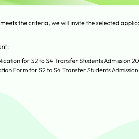
 meets the criteria, we will invite the selected appli
nt:
lication for S2 to S4 Transfer Students Admission 2
ation Form for S2 to S4 Transfer Students Admission