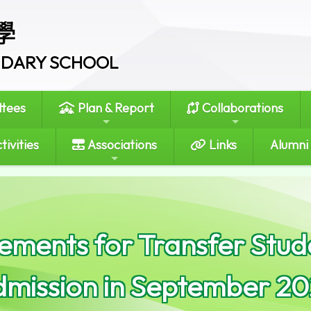
學
ONDARY SCHOOL
tees
Plan & Report
Collaborations
tivities
Associations
Links
Alumni
ments for Transfer Stude
dmission in September 20