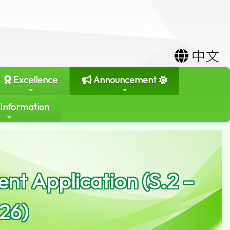
中文
Excellence
Announcement
 Information
nt Application (S.2 –
26)