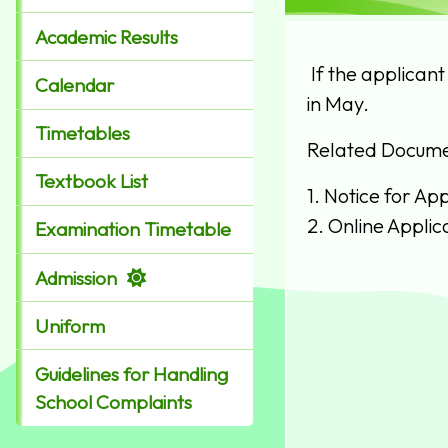
Academic Results
If the applicant
Calendar
in May.
Timetables
Related Docume
Textbook List
1.
Notice for App
2.
Online Applic
Examination Timetable
Admission
Uniform
Guidelines for Handling
School Complaints