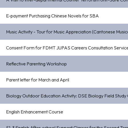
E-payment Purchasing Chinese Novels for SBA
Music Activity - Tour for Music Appreciation (Cantonese Mus
Consent Form for FDMT JUPAS Careers Consultation Servic
Reflective Parenting Workshop
Parent letter for March and April
Biology Outdoor Education Activity: DSE Biology Field Study
English Enhancement Course
S1-3 English After-school Support Classes for the Second T