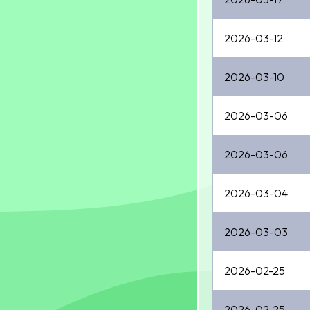
2026-03-12
2026-03-10
2026-03-06
2026-03-06
2026-03-04
2026-03-03
2026-02-25
2026-02-25