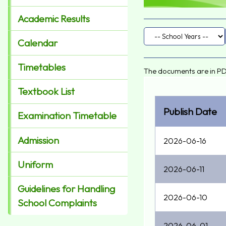
Academic Results
Calendar
Timetables
The documents are in PD
Textbook List
Publish Date
Examination Timetable
Admission
2026-06-16
Uniform
2026-06-11
Guidelines for Handling
2026-06-10
School Complaints
2026-06-01