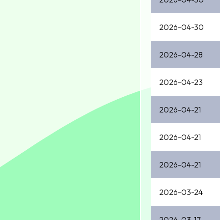
2026-04-30
2026-04-28
2026-04-23
2026-04-21
2026-04-21
2026-04-21
2026-03-24
2026-03-17