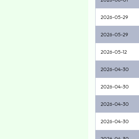
2026-05-29
2026-05-29
2026-05-12
2026-04-30
2026-04-30
2026-04-30
2026-04-30
2026-04-30