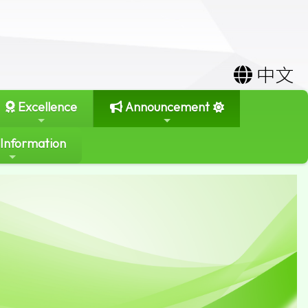
中文
Excellence
Announcement
 Information