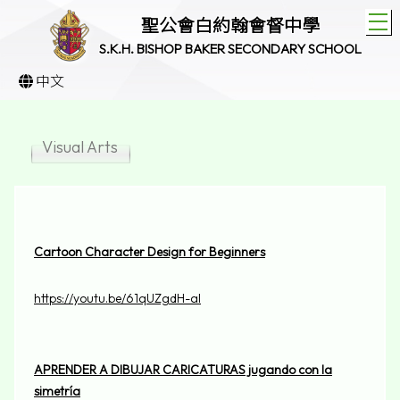
T
聖公會白約翰會督中學
S.K.H. BISHOP BAKER SECONDARY SCHOOL
中文
Visual Arts
Cartoon Character Design for Beginners
https://youtu.be/61qUZgdH-aI
APRENDER A DIBUJAR CARICATURAS jugando con la
simetría