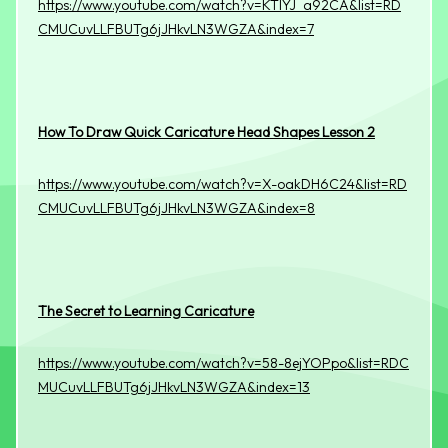
https://www.youtube.com/watch?v=KTIYJ_a92CA&list=RD
CMUCuvLLFBUTg6jJHkvLN3WGZA&index=7
How To Draw Quick Caricature Head Shapes Lesson 2
https://www.youtube.com/watch?v=X-oakDH6C24&list=RD
CMUCuvLLFBUTg6jJHkvLN3WGZA&index=8
The Secret to Learning Caricature
https://www.youtube.com/watch?v=58-8ejYOPpo&list=RDC
MUCuvLLFBUTg6jJHkvLN3WGZA&index=13