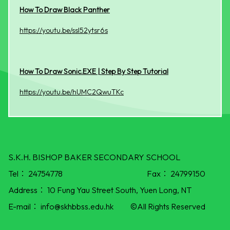
How To Draw Black Panther
https://youtu.be/ssl52ytsr6s
How To Draw Sonic.EXE | Step By Step Tutorial
https://youtu.be/hUMC2QwuTKc
S.K.H. BISHOP BAKER SECONDARY SCHOOL
Tel：
24754778
Fax：
24799150
Address：
10 Fung Yau Street South, Yuen Long, NT
E-mail：
info@skhbbss.edu.hk
©All Rights Reserved