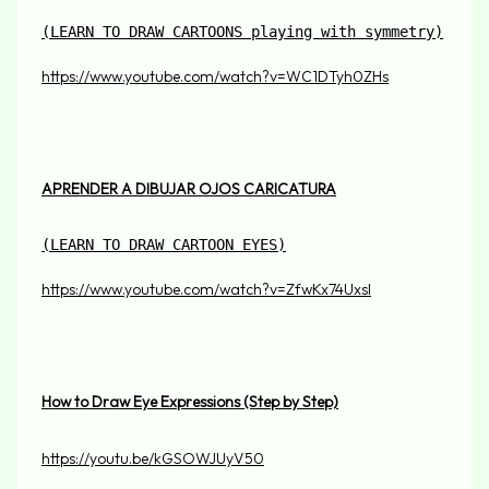
(
LEARN TO DRAW CARTOONS playing with symmetry)
https://www.youtube.com/watch?v=WC1DTyh0ZHs
APRENDER A DIBUJAR OJOS CARICATURA
(
LEARN TO DRAW CARTOON EYES)
https://www.youtube.com/watch?v=ZfwKx74UxsI
How to Draw Eye Expressions (Step by Step)
https://youtu.be/kGSOWJUyV50