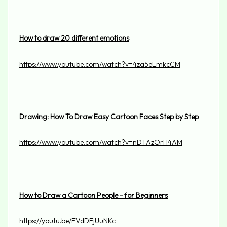
How to draw 20 different emotions
https://www.youtube.com/watch?v=4za5eEmkcCM
Drawing: How To Draw Easy Cartoon Faces Step by Step
https://www.youtube.com/watch?v=nDTAzOrH4AM
How to Draw a Cartoon People - for Beginners
https://youtu.be/EVdDFjUuNKc