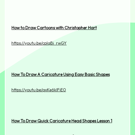
How to Draw Cartoons with Christopher Hart
https://youtu.be/cpIqBi_rwGY
How To Draw A Caricature Using Easy Basic Shapes
https://youtu.be/qxKe6klFiE0
How To Draw Quick Caricature Head Shapes Lesson 1