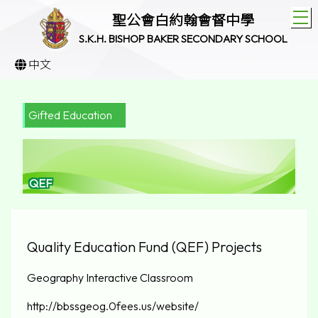
T
聖公會白約翰會督中學
S.K.H. BISHOP BAKER SECONDARY SCHOOL
中文
Gifted Education
QEF
Quality Education Fund (QEF) Projects
Geography Interactive Classroom
http://bbssgeog.0fees.us/website/