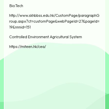
BioTech
http://www.skhbbss.edu.hk/CustomPage/paragraphG
roup.aspx?ct=customPage&webPageId=27&pageId=
19&nnnid=151
Controlled Environment Agricultural System
https://miteen.hk/cea/