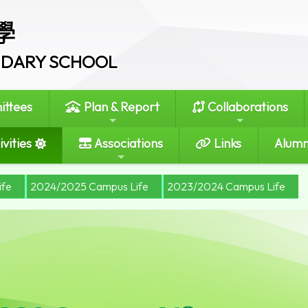
學
ONDARY SCHOOL
ttees
Plan & Report
Collaborations
vities
Associations
Links
Alumn
ife
2024/2025 Campus Life
2023/2024 Campus Life