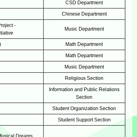
CSD
Department
Chinese Department
oject -
Music
Department
tiative
)
Math
Department
Math
Department
Music Department
Religious Section
Information and Public Relations
Section
Student Organization Section
Student Support Section
Musical Dreams