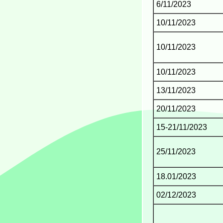
6/11/2023
10/11/2023
10/11/2023
10/11/2023
13/11/2023
20/11/2023
15-21/11/2023
25/11/2023
18.01/2023
02/12/2023