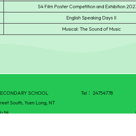
S4 Film Poster Competition and Exhibition 20
English Speaking Days II
Musical: The Sound of Music
R SECONDARY SCHOOL
Tel：
24754778
treet South, Yuen Long, NT
u.hk
Powered by
Friendly Portal System
v
10.55