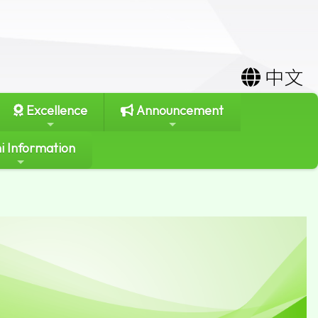
中文
Excellence
Announcement
i Information