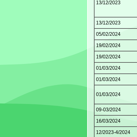
13/12/2023
13/12/2023
05/02/2024
19/02/2024
19/02/2024
01/03/2024
01/03/2024
01/03/2024
09-03/2024
16/03/2024
12/2023-4/2024