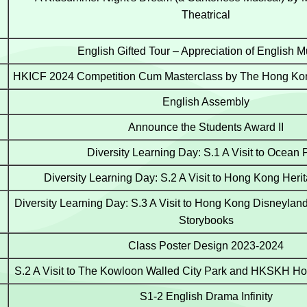
Theatrical
English Gifted Tour – Appreciation of English M
HKICF 2024 Competition Cum Masterclass by The Hong Kon
English Assembly
Announce the Students Award II
Diversity Learning Day: S.1 A Visit to Ocean 
Diversity Learning Day: S.2 A Visit to Hong Kong He
Diversity Learning Day: S.3 A Visit to Hong Kong Disneyland 
Storybooks
Class Poster Design 2023-2024
S.2 A Visit to The Kowloon Walled City Park and HKSKH Hol
S1-2 English Drama Infinity