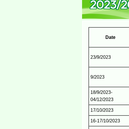
2023/2
Date
23/9/2023
9/2023
18/9/2023-
04/12/2023
17/10/2023
16-17/10/2023