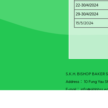
22-30/4/2024
29-30/4/2024
15/5/2024
S.K.H. BISHOP BAKE
Address：
10 Fung Yau S
E-mail：
info@skhbbss.ed