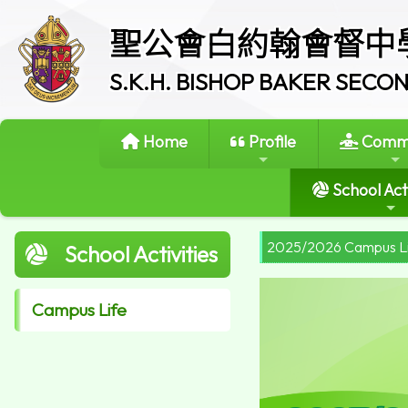
聖公會白約翰會督中
S.K.H. BISHOP BAKER SEC
Home
Profile
Commi
School Acti
2025/2026 Campus L
School Activities
Campus Life