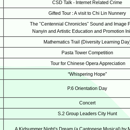
CSD Talk - Internet Related Crime
Gifted Tour : A visit to Chi Lin Nunnery
The "Centennial Chronicles" Sound and Image Pr
Nanyin and Artistic Education and Promotion Ini
Mathematics Trail (Diversity Learning Day
Pasta Tower Competition
Tour for Chinese Opera Appreciation
“Whispering Hope”
P.6 Orientation Day
Concert
S.2 Group Leaders City Hunt
A Kidsummer Night's Dream (a Cantonese Musical) by 