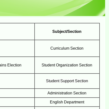
Subject/Section
Curriculum Section
ins Election
Student Organization Section
Student Support Section
Administration Section
English Department