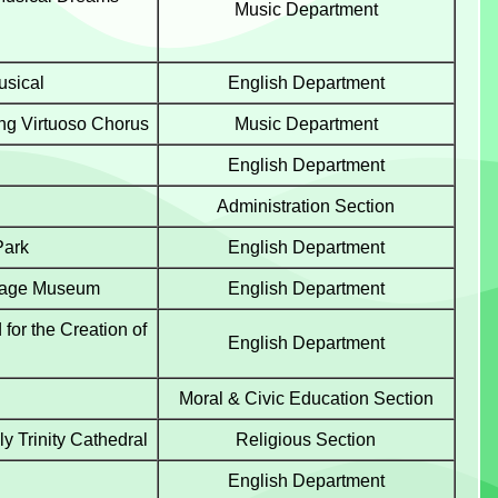
Music Department
usical
English Department
g Virtuoso Chorus
Music Department
English Department
Administration Section
Park
English Department
ritage Museum
English Department
for the Creation of
English Department
Moral & Civic Education Section
y Trinity Cathedral
Religious Section
English Department