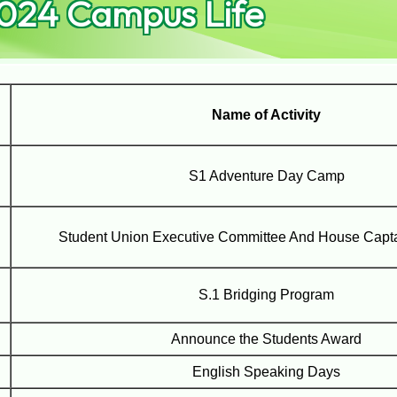
024 Campus Life
Name of Activity
S1 Adventure Day Camp
Student Union Executive Committee And House Capta
S.1 Bridging Program
Announce the Students Award
English Speaking Days