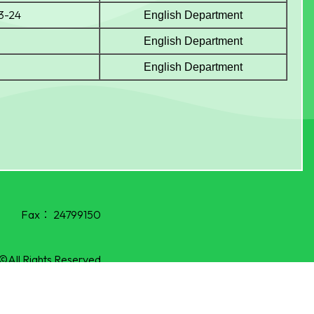
23-24
English Department
English Department
English Department
Fax：
24799150
©All Rights Reserved