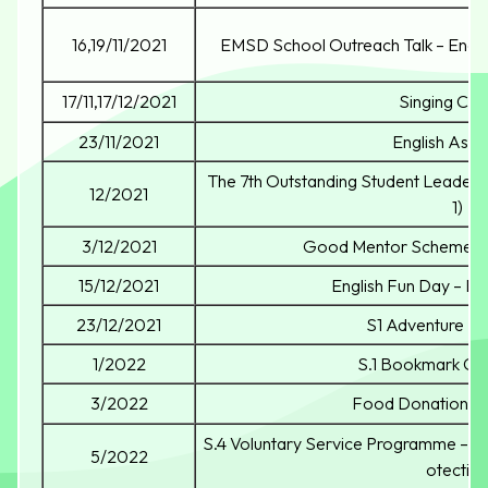
16,19/11/2021
EMSD School Outreach Talk – Energ
17/11,17/12/2021
Singing Con
23/11/2021
English Ass
The 7th Outstanding Student Leader
12/2021
1)
3/12/2021
Good Mentor Scheme Ki
15/12/2021
English Fun Day – Br
23/12/2021
S1 Adventure D
1/2022
S.1 Bookmark Co
3/2022
Food Donation 
S.4 Voluntary Service Programme – W
5/2022
otectio