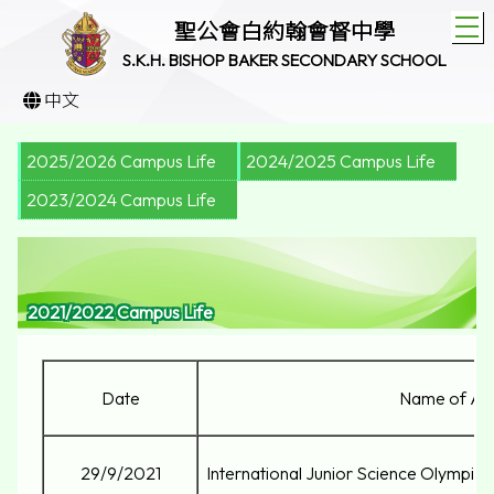
T
聖公會白約翰會督中學
S.K.H. BISHOP BAKER SECONDARY SCHOOL
中文
2025/2026 Campus Life
2024/2025 Campus Life
2023/2024 Campus Life
2021/2022 Campus Life
Date
Name of Act
29/9/2021
International Junior Science Olympi