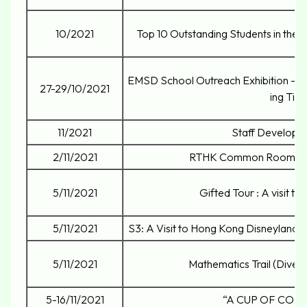
10/2021
Top 10 Outstanding Students in the N
EMSD School Outreach Exhibition – 
27-29/10/2021
ing Tips
11/2021
Staff Developm
2/11/2021
RTHK Common Room Ra
5/11/2021
Gifted Tour : A visit to
5/11/2021
S3: A Visit to Hong Kong Disneyland f
5/11/2021
Mathematics Trail (Divers
5-16/11/2021
“A CUP OF COL