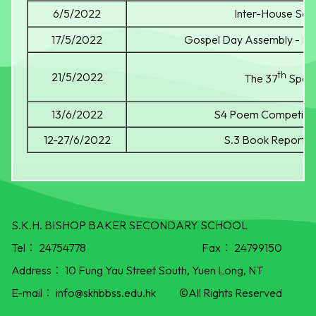
6/5/2022
Inter-House Sci
17/5/2022
Gospel Day Assembly - Re
th
21/5/2022
The 37
Spee
13/6/2022
S4 Poem Competitio
12-27/6/2022
S.3 Book Report C
S.K.H. BISHOP BAKER SECONDARY SCHOOL
Tel：
24754778
Fax：
24799150
Address：
10 Fung Yau Street South, Yuen Long, NT
E-mail：
info@skhbbss.edu.hk
©All Rights Reserved