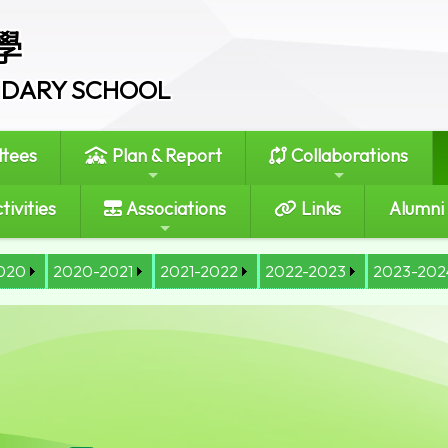
學
ONDARY SCHOOL
tees
Plan & Report
Collaborations
tivities
Associations
Links
Alumni
020
2020-2021
2021-2022
2022-2023
2023-202