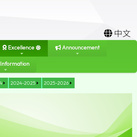
中文
Excellence
Announcement
 Information
4
2024-2025
2025-2026