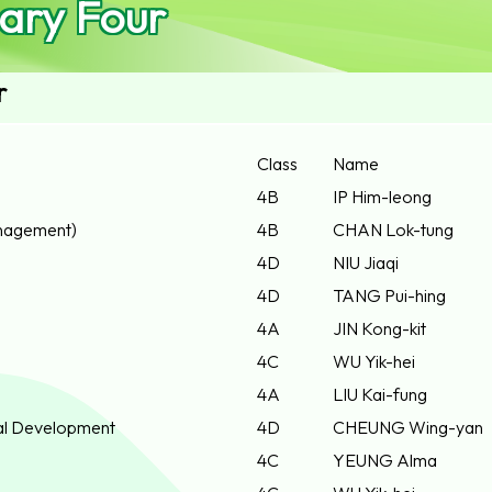
ary Four
r
Class
Name
4B
IP Him-leong
nagement)
4B
CHAN Lok-tung
4D
NIU Jiaqi
4D
TANG Pui-hing
4A
JIN Kong-kit
4C
WU Yik-hei
4A
LIU Kai-fung
ial Development
4D
CHEUNG Wing-yan
4C
YEUNG Alma