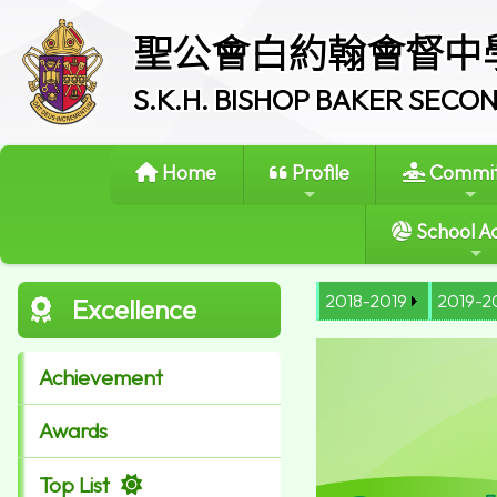
聖公會白約翰會督中
S.K.H. BISHOP BAKER SEC
Home
Profile
Commit
School Ac
2018-2019
2019-2
Excellence
Achievement
Awards
Top List