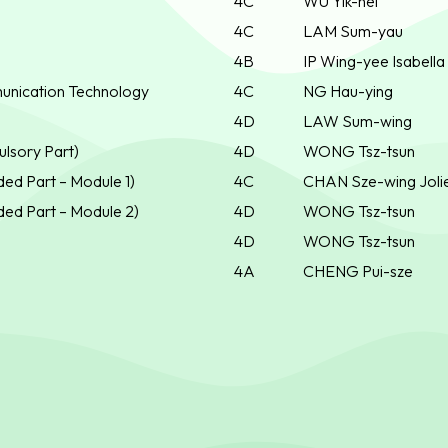
4C
WU Yik-hei
4C
LAM Sum-yau
4B
IP Wing-yee Isabella
unication Technology
4C
NG Hau-ying
4D
LAW Sum-wing
lsory Part)
4D
WONG Tsz-tsun
ed Part – Module 1)
4C
CHAN Sze-wing Joli
ed Part – Module 2)
4D
WONG Tsz-tsun
4D
WONG Tsz-tsun
4A
CHENG Pui-sze