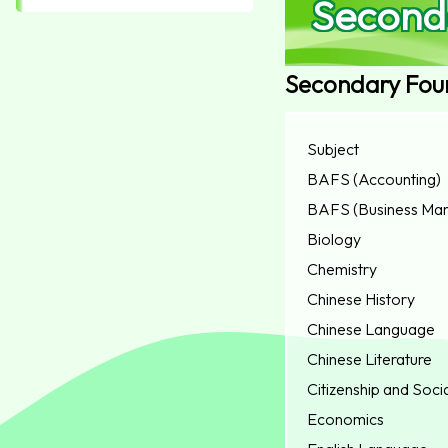
Second
Secondary Fou
Subject
BAFS (Accounting)
BAFS (Business Ma
Biology
Chemistry
Chinese History
Chinese Language
Chinese Literature
Citizenship and Soc
Economics