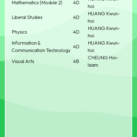
Mathematics (Module 2)
4D
hoi
HUANG Kwun-
Liberal Studies
4D
hoi
HUANG Kwun-
Physics
4D
hoi
Information &
HUANG Kwun-
4D
Communication Technology
hoi
CHEUNG Hoi-
Visual Arts
4B
laam