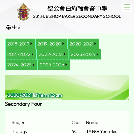
T
聖公會白約翰會督中學
S.K.H. BISHOP BAKER SECONDARY SCHOOL
中文
2018-2019
2019-2020
2020-2021
2021-2022
2022-2023
2023-2024
2024-2025
2025-2026
2020-2021 1st Term Exam
Secondary Four
Subject
Class
Name
Biology
4C
TANG Yuen-kiu