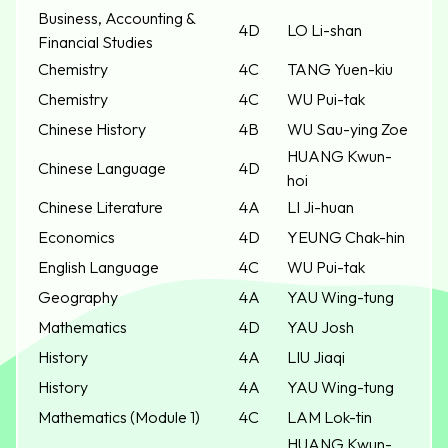
Business, Accounting &
4D
LO Li-shan
Financial Studies
Chemistry
4C
TANG Yuen-kiu
Chemistry
4C
WU Pui-tak
Chinese History
4B
WU Sau-ying Zoe
HUANG Kwun-
Chinese Language
4D
hoi
Chinese Literature
4A
LI Ji-huan
Economics
4D
YEUNG Chak-hin
English Language
4C
WU Pui-tak
Geography
4A
YAU Wing-tung
Mathematics
4D
YAU Josh
History
4A
LIU Jiaqi
History
4A
YAU Wing-tung
Mathematics (Module 1)
4C
LAM Lok-tin
HUANG Kwun-