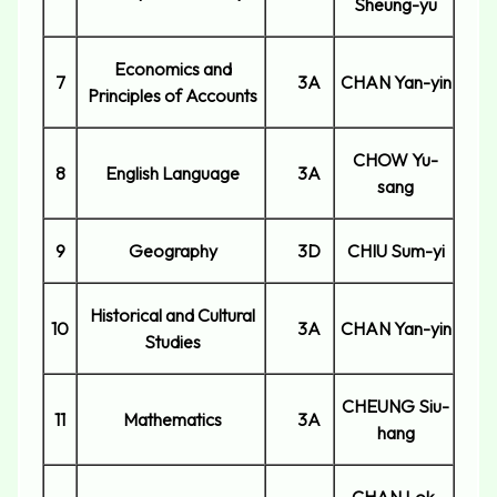
Sheung-yu
Economics and
7
3A
CHAN Yan-yin
Principles of Accounts
CHOW Yu-
8
English Language
3A
sang
9
Geography
3D
CHIU Sum-yi
Historical and Cultural
10
3A
CHAN Yan-yin
Studies
CHEUNG Siu-
11
Mathematics
3A
hang