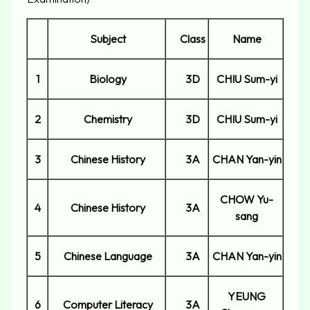
Subject
Class
Name
1
Biology
3D
CHIU Sum-yi
2
Chemistry
3D
CHIU Sum-yi
3
Chinese History
3A
CHAN Yan-yin
CHOW Yu-
4
Chinese History
3A
sang
5
Chinese Language
3A
CHAN Yan-yin
YEUNG
6
Computer Literacy
3A