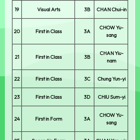
19
Visual Arts
3B
CHAN Chui-in
CHOW Yu-
20
First in Class
3A
sang
CHAN Yiu-
21
First in Class
3B
nam
22
First in Class
3C
Chung Yun-yi
23
First in Class
3D
CHIU Sum-yi
CHOW Yu-
24
First in Form
3A
sang