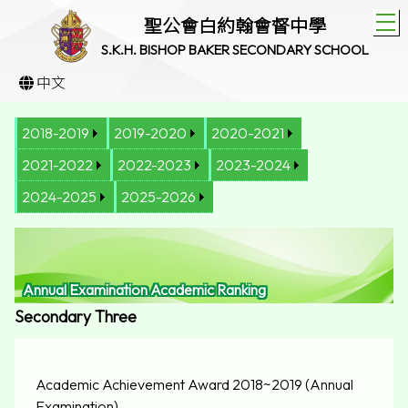
T
聖公會白約翰會督中學
S.K.H. BISHOP BAKER SECONDARY SCHOOL
中文
2018-2019
2019-2020
2020-2021
2021-2022
2022-2023
2023-2024
2024-2025
2025-2026
Annual Examination Academic Ranking
Secondary Three
Academic Achievement Award 2018~2019 (Annual
Examination)