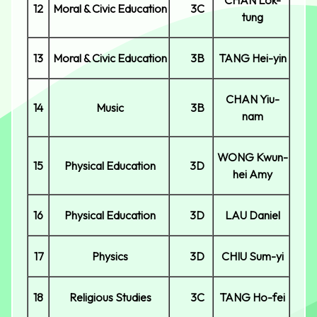
CHAN Lok-
12
Moral & Civic Education
3C
tung
13
Moral & Civic Education
3B
TANG Hei-yin
CHAN Yiu-
14
Music
3B
nam
WONG Kwun-
15
Physical Education
3D
hei Amy
16
Physical Education
3D
LAU Daniel
17
Physics
3D
CHIU Sum-yi
18
Religious Studies
3C
TANG Ho-fei