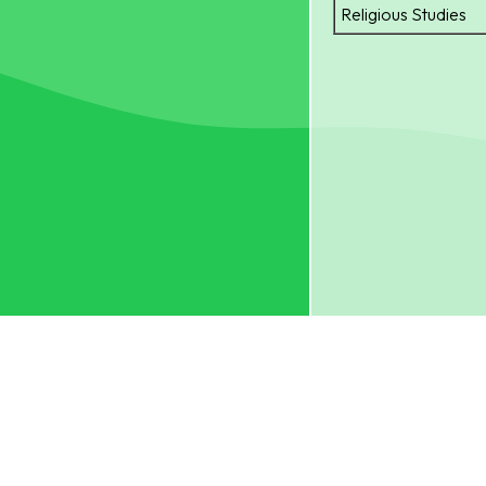
Religious Studies
S.K.H. BISHOP BAKE