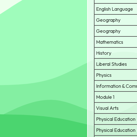
English Language
Geography
Geography
Mathematics
History
Liberal Studies
Physics
Information & Com
Module 1
Visual Arts
Physical Education
Physical Education