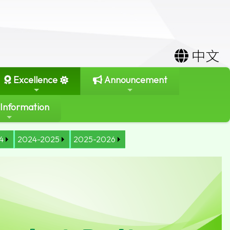
中文
Excellence
Announcement
 Information
4
2024-2025
2025-2026