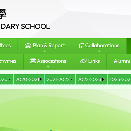
學
ONDARY SCHOOL
tees
Plan & Report
Collaborations
tivities
Associations
Links
Alumni
020
2020-2021
2021-2022
2022-2023
2023-202