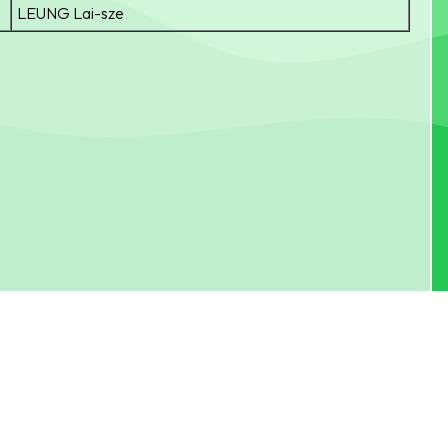
LEUNG Lai-sze
Fax：
24799150