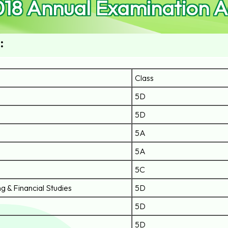
018 Annual Examination 
:
Class
5D
5D
5A
5A
5C
g & Financial Studies
5D
5D
5D