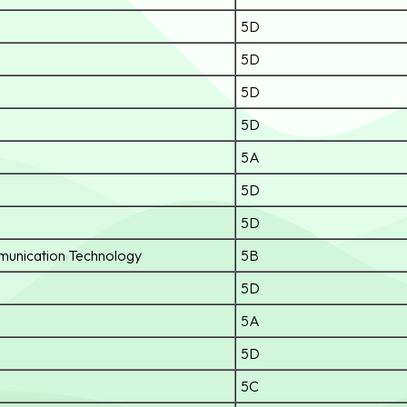
5D
5D
5D
5D
5A
5D
5D
munication Technology
5B
5D
5A
5D
5C