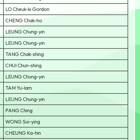
LO Cheuk-ki Gordon
CHENG Chak-ho
LEUNG Chung-yin
LEUNG Chung-yin
TANG Chak-shing
CHUI Chun-shing
LEUNG Chung-yin
TAM Yu-lam
LEUNG Chung-yin
PANG Ching
WONG Sui-ying
CHEUNG Ka-hin