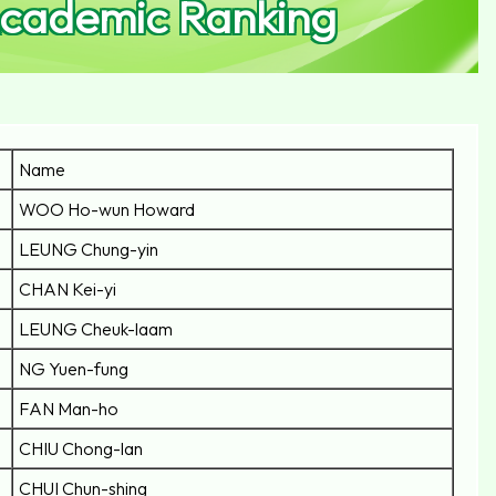
Academic Ranking
Name
WOO Ho-wun Howard
LEUNG Chung-yin
CHAN Kei-yi
LEUNG Cheuk-laam
NG Yuen-fung
FAN Man-ho
CHIU Chong-lan
CHUI Chun-shing