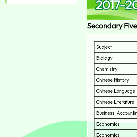
2017-2
Secondary Five
Subject
Biology
Chemistry
Chinese History
Chinese Language
Chinese Literature
Business, Accountin
Economics
Economics