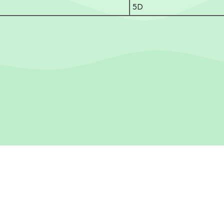
5D
R SECONDARY SCHOOL
Tel：
24754778