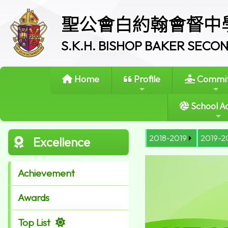
聖公會白約翰會督中
S.K.H. BISHOP BAKER SEC
Home
Profile
Commit
School Ac
2018-2019
2019-2
Excellence
Achievement
Awards
Top List