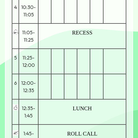
4
10:30-
11:05
11:05-
RECESS
11:25
5
11:25-
12:00
6
12:00-
12:35
12:35-
LUNCH
1:45
1:45-
ROLL CALL