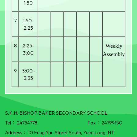
1:50
7
1:50-
2:25
8
2:25-
Weekly
3:00
Assembly
9
3:00-
3:35
S.K.H. BISHOP BAKER SECONDARY SCHOOL
Tel：
24754778
Fax：
24799150
Address：
10 Fung Yau Street South, Yuen Long, NT