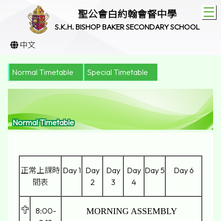
T
聖公會白約翰會督中學
S.K.H. BISHOP BAKER SECONDARY SCHOOL
中文
Normal Timetable
Special Timetable
Normal Timetable
正常上課時
Day 1
Day
Day
Day
Day 5
Day 6
間表
2
3
4
8:00-
MORNING ASSEMBLY