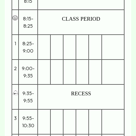
8:15
8:15-
CLASS PERIOD
8:25
1
8:25-
9:00
2
9:00-
9:35
9:35-
RECESS
9:55
3
9:55-
10:30