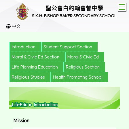
T
聖公會白約翰會督中學
S.K.H. BISHOP BAKER SECONDARY SCHOOL
中文
Introduction
Student Support Section
Moral & Civic Ed Section
Moral & Civic Ed
Life Planning Education
Religious Section
Religious Studies
Health Promoting School
LifeEdu ► Introduction
Mission