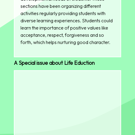
sections have been organizing different
activities regularly providing students with
diverse learning experiences. Students could
learn the importance of positive values like
acceptance, respect, forgiveness and so
forth, which helps nurturing good character.
A Special issue about Life Eduction