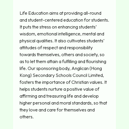
Life Education aims at providing all-round
and student-centered education for students.
It puts the stress on enhancing students’
wisdom, emotional intelligence, mental and
physical qualities. It also cultivates students’
attitudes of respect and responsibility
towards themselves, others and society, so
as to let them attain a fulfilling and flourishing
life. Our sponsoring body, Anglican (Hong
Kong) Secondary Schools Council Limited,
fosters the importance of Christian values. It
helps students nurture a positive value of
affirming and treasuring life and develop
higher personal and moral standards, so that
they love and care for themselves and
others.