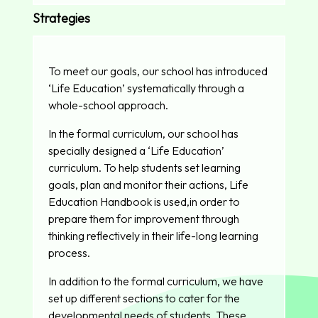
Strategies
To meet our goals, our school has introduced
‘Life Education’ systematically through a
whole-school approach.
In the formal curriculum, our school has
specially designed a ‘Life Education’
curriculum. To help students set learning
goals, plan and monitor their actions, Life
Education Handbook is used,in order to
prepare them for improvement through
thinking reflectively in their life-long learning
process.
In addition to the formal curriculum, we have
set up different sections to cater for the
developmental needs of students. These