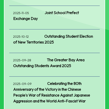
Joint School Prefect
2025-11-05
Exchange Day
Outstanding Student Election
2025-10-12
of New Territories 2025
The Greater Bay Area
2025-09-28
Outstanding Students Award 2025
Celebrating the 80th
2025-09-09
Anniversary of the Victory in the Chinese
People's War of Resistance Against Japanese
Aggression and the World Anti-Fascist War