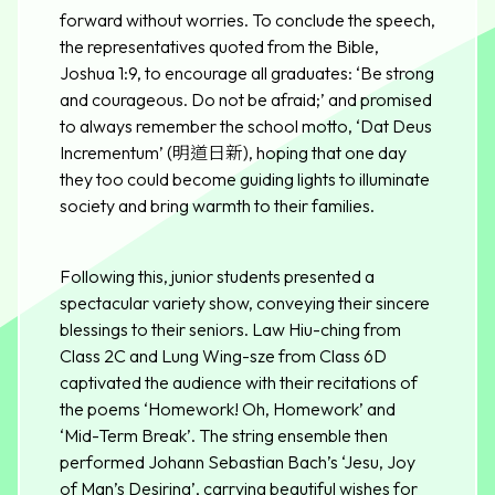
forward without worries. To conclude the speech,
the representatives quoted from the Bible,
Joshua 1:9, to encourage all graduates: ‘Be strong
and courageous. Do not be afraid;’ and promised
to always remember the school motto, ‘Dat Deus
Incrementum’ (明道日新), hoping that one day
they too could become guiding lights to illuminate
society and bring warmth to their families.
Following this, junior students presented a
spectacular variety show, conveying their sincere
blessings to their seniors. Law Hiu-ching from
Class 2C and Lung Wing-sze from Class 6D
captivated the audience with their recitations of
the poems ‘Homework! Oh, Homework’ and
‘Mid-Term Break’. The string ensemble then
performed Johann Sebastian Bach’s ‘Jesu, Joy
of Man’s Desiring’, carrying beautiful wishes for