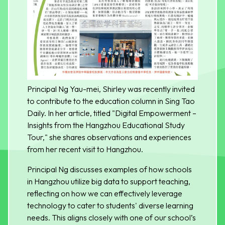
Principal Ng Yau-mei, Shirley was recently invited
to contribute to the education column in Sing Tao
Daily. In her article, titled "Digital Empowerment –
Insights from the Hangzhou Educational Study
Tour," she shares observations and experiences
from her recent visit to Hangzhou.
Principal Ng discusses examples of how schools
in Hangzhou utilize big data to support teaching,
reflecting on how we can effectively leverage
technology to cater to students' diverse learning
needs. This aligns closely with one of our school’s