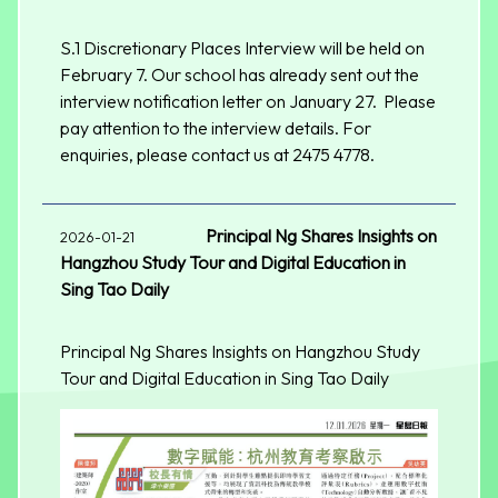
S.1 Discretionary Places Interview will be held on
February 7. Our school has already sent out the
interview notification letter on January 27. Please
pay attention to the interview details. For
enquiries, please contact us at 2475 4778.
Principal Ng Shares Insights on
2026-01-21
Hangzhou Study Tour and Digital Education in
Sing Tao Daily
Principal Ng Shares Insights on Hangzhou Study
Tour and Digital Education in Sing Tao Daily