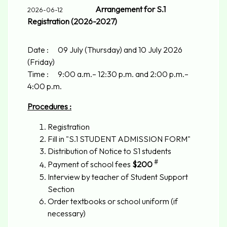
Arrangement for S.1
2026-06-12
Registration (2026-2027)
Date : 09 July (Thursday) and 10 July 2026
(Friday)
Time : 9:00 a.m.– 12:30 p.m. and 2:00 p.m.–
4:00 p.m.
Procedures :
Registration
Fill in "S.1 STUDENT ADMISSION FORM"
Distribution of Notice to S1 students
#
Payment of school fees
$200
Interview by teacher of Student Support
Section
Order textbooks or school uniform (if
necessary)