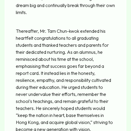
dream big and continually break through their own
limits.
Thereafter, Mr. Tam Chun-kwok extended his
heartfelt congratulations to all graduating
students and thanked teachers and parents for
their dedicated nurturing. As an alumnus, he
reminisced about his time at the school,
emphasising that success goes far beyond a
report card. It instead lies in the honesty,
resilience, empathy, and responsibility cultivated
during their education. He urged students to
never undervalue their efforts, remember the
school's teachings, and remain grateful to their
teachers. He sincerely hoped students would
“keep the nation in heart, base themselves in
Hong Kong, and acquire global vision,” striving to
become a new generation with vision,