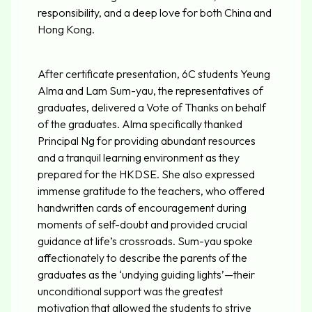
responsibility, and a deep love for both China and
Hong Kong.
After certificate presentation, 6C students Yeung
Alma and Lam Sum-yau, the representatives of
graduates, delivered a Vote of Thanks on behalf
of the graduates. Alma specifically thanked
Principal Ng for providing abundant resources
and a tranquil learning environment as they
prepared for the HKDSE. She also expressed
immense gratitude to the teachers, who offered
handwritten cards of encouragement during
moments of self-doubt and provided crucial
guidance at life’s crossroads. Sum-yau spoke
affectionately to describe the parents of the
graduates as the ‘undying guiding lights’—their
unconditional support was the greatest
motivation that allowed the students to strive