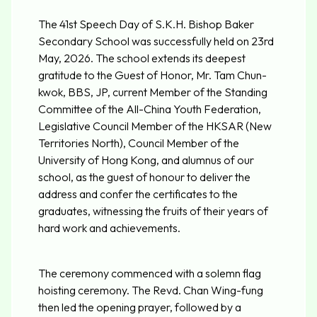
The 41st Speech Day of S.K.H. Bishop Baker
Secondary School was successfully held on 23rd
May, 2026. The school extends its deepest
gratitude to the Guest of Honor, Mr. Tam Chun-
kwok, BBS, JP, current Member of the Standing
Committee of the All-China Youth Federation,
Legislative Council Member of the HKSAR (New
Territories North), Council Member of the
University of Hong Kong, and alumnus of our
school, as the guest of honour to deliver the
address and confer the certificates to the
graduates, witnessing the fruits of their years of
hard work and achievements.
The ceremony commenced with a solemn flag
hoisting ceremony. The Revd. Chan Wing-fung
then led the opening prayer, followed by a