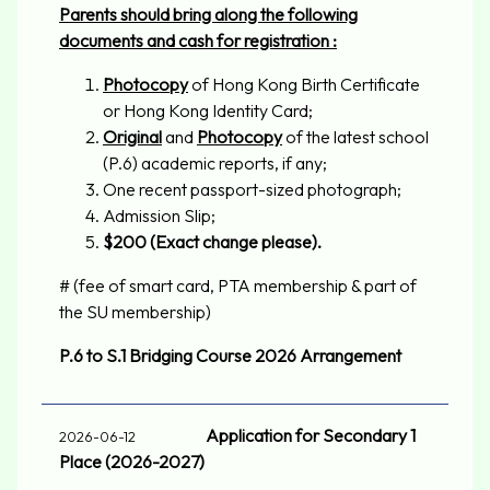
Parents should bring along the following
documents and cash for registration :
Photocopy
of Hong Kong Birth Certificate
or Hong Kong Identity Card;
Original
and
Photocopy
of the latest school
(P.6) academic reports, if any;
One recent passport-sized photograph;
Admission Slip;
$200
(Exact change please).
# (fee of smart card, PTA membership & part of
the SU membership)
P.6 to S.1 Bridging Course 2026 Arrangement
Application for Secondary 1
2026-06-12
Place (2026-2027)