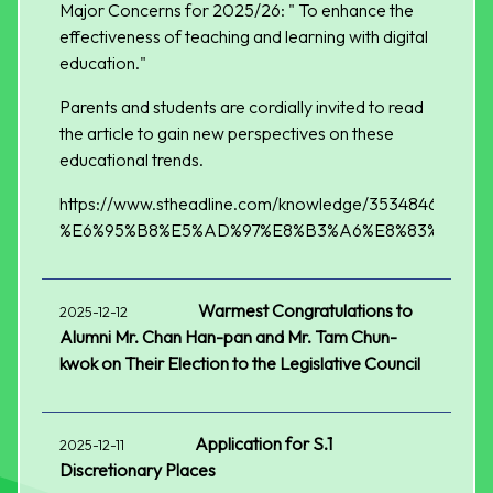
Major Concerns for 2025/26: " To enhance the
effectiveness of teaching and learning with digital
education."
Parents and students are cordially invited to read
the article to gain new perspectives on these
educational trends.
https://www.stheadline.com/knowledge/3534846/
%E6%95%B8%E5%AD%97%E8%B3%A6%E8%83%BD%E
Warmest Congratulations to
2025-12-12
Alumni Mr. Chan Han-pan and Mr. Tam Chun-
kwok on Their Election to the Legislative Council
Application for S.1
2025-12-11
Discretionary Places