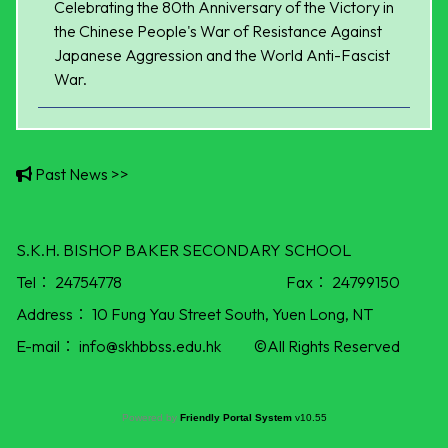
Celebrating the 80th Anniversary of the Victory in
the Chinese People's War of Resistance Against
Japanese Aggression and the World Anti-Fascist
War.
Past News >>
S.K.H. BISHOP BAKER SECONDARY SCHOOL
Tel：
24754778
Fax：
24799150
Address：
10 Fung Yau Street South, Yuen Long, NT
E-mail：
info@skhbbss.edu.hk
©All Rights Reserved
Powered by
Friendly Portal System
v
10.55