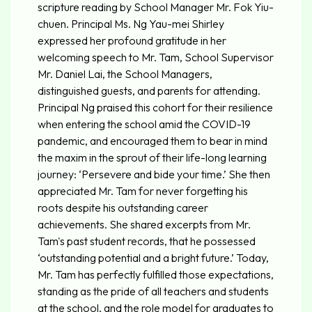
scripture reading by School Manager Mr. Fok Yiu-
chuen. Principal Ms. Ng Yau-mei Shirley
expressed her profound gratitude in her
welcoming speech to Mr. Tam, School Supervisor
Mr. Daniel Lai, the School Managers,
distinguished guests, and parents for attending.
Principal Ng praised this cohort for their resilience
when entering the school amid the COVID-19
pandemic, and encouraged them to bear in mind
the maxim in the sprout of their life-long learning
journey: ‘Persevere and bide your time.’ She then
appreciated Mr. Tam for never forgetting his
roots despite his outstanding career
achievements. She shared excerpts from Mr.
Tam's past student records, that he possessed
‘outstanding potential and a bright future.’ Today,
Mr. Tam has perfectly fulfilled those expectations,
standing as the pride of all teachers and students
at the school, and the role model for graduates to