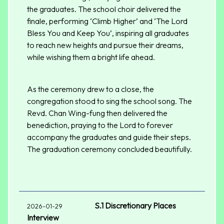
the graduates. The school choir delivered the
finale, performing ‘Climb Higher’ and ‘The Lord
Bless You and Keep You’, inspiring all graduates
to reach new heights and pursue their dreams,
while wishing them a bright life ahead.
As the ceremony drew to a close, the
congregation stood to sing the school song. The
Revd. Chan Wing-fung then delivered the
benediction, praying to the Lord to forever
accompany the graduates and guide their steps.
The graduation ceremony concluded beautifully.
S.1 Discretionary Places
2026-01-29
Interview