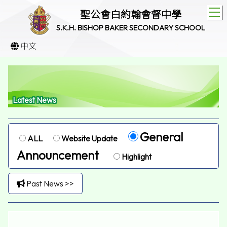
T
聖公會白約翰會督中學
S.K.H. BISHOP BAKER SECONDARY SCHOOL
中文
Latest News
General
ALL
Website Update
Announcement
Highlight
Past News >>