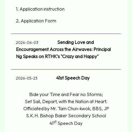
1.
Application instruction
2.
Application Form
Sending Love and
2026-06-03
Encouragement Across the Airwaves: Principal
Ng Speaks on RTHK’s "Crazy and Happy"
41st Speech Day
2026-05-23
Bide your Time and Fear no Storms;
Set Sail, Depart, with the Nation at Heart.
Officiated by Mr. Tam Chun-kwok, BBS, JP
S.K.H. Bishop Baker Secondary School
st
41
Speech Day