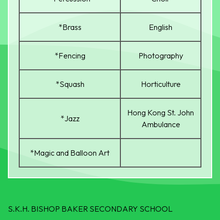
*Brass
English
*Fencing
Photography
*Squash
Horticulture
Hong Kong St. John
*Jazz
Ambulance
*Magic and Balloon Art
S.K.H. BISHOP BAKER SECONDARY SCHOOL