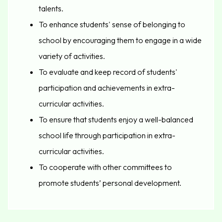
talents.
To enhance students' sense of belonging to
school by encouraging them to engage in a wide
variety of activities.
To evaluate and keep record of students'
participation and achievements in extra-
curricular activities.
To ensure that students enjoy a well-balanced
school life through participation in extra-
curricular activities.
To cooperate with other committees to
promote students’ personal development.