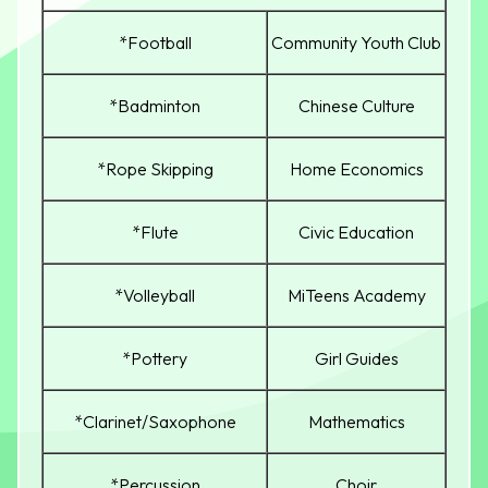
*Football
Community Youth Club
*Badminton
Chinese Culture
*Rope Skipping
Home Economics
*Flute
Civic Education
*Volleyball
MiTeens Academy
*Pottery
Girl Guides
*Clarinet/Saxophone
Mathematics
*Percussion
Choir