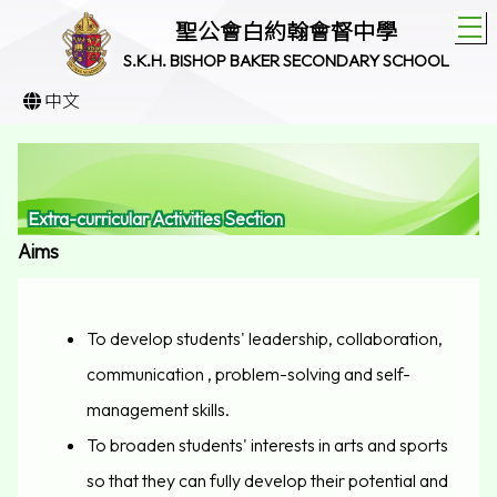
T
聖公會白約翰會督中學
S.K.H. BISHOP BAKER SECONDARY SCHOOL
中文
Extra-curricular Activities Section
Aims
To develop students' leadership, collaboration,
communication , problem-solving and self-
management skills.
To broaden students' interests in arts and sports
so that they can fully develop their potential and