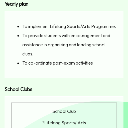
Yearly plan
To implement Lifelong Sports/Arts Programme.
To provide students with encouragement and
assistance in organizing and leading school
clubs.
To co-ordinate post-exam activities
School Clubs
School Club
*Lifelong Sports/ Arts