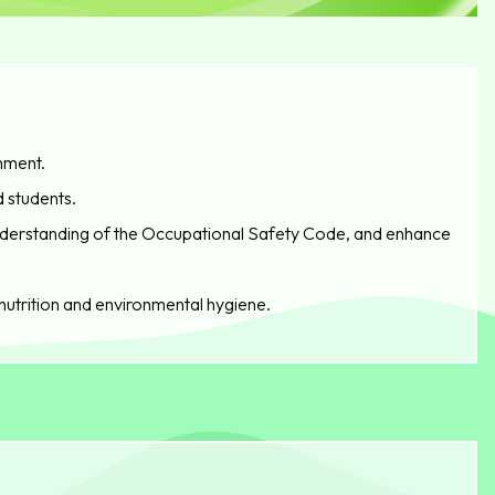
nment.
d students.
understanding of the Occupational Safety Code, and enhance
nutrition and environmental hygiene.