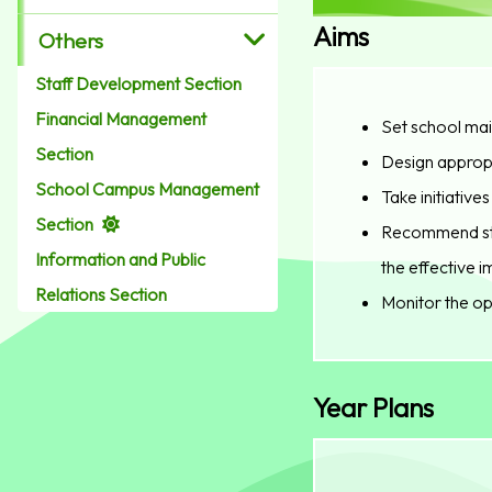
Aims
Others
Staff Development Section
Financial Management
Set school mai
Section
Design appropr
School Campus Management
Take initiativ
Section
Recommend staf
Information and Public
the effective 
Relations Section
Monitor the op
Year Plans