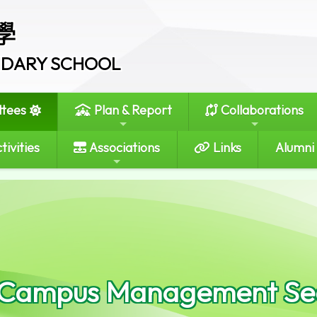
學
ONDARY SCHOOL
tees
Plan & Report
Collaborations
tivities
Associations
Links
Alumni
 Campus Management Se