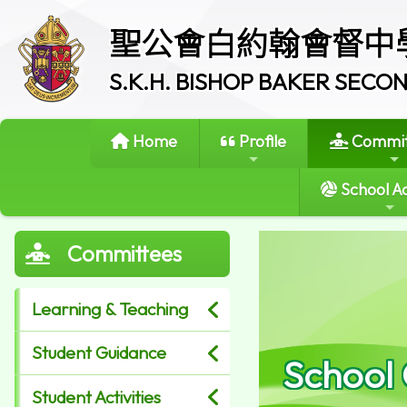
聖公會白約翰會督中
S.K.H. BISHOP BAKER SEC
Home
Profile
Commit
School Ac
Committees
Learning & Teaching
Student Guidance
School
Student Activities