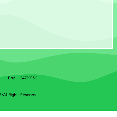
Fax：
24799150
©All Rights Reserved