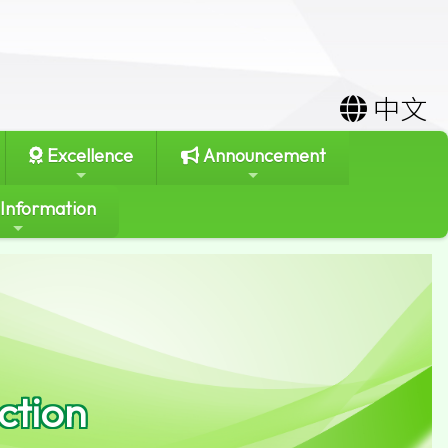
中文
Excellence
Announcement
 Information
ction