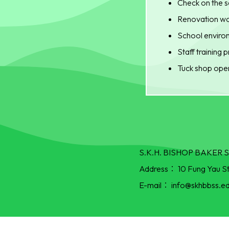
Check on the s
Renovation wor
School environ
Staff training
Tuck shop oper
S.K.H. BISHOP BAKE
Address：
10 Fung Yau S
E-mail：
info@skhbbss.ed