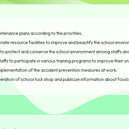
ntenance plans according to the priorities.
iate resource facilities to improve and beautify the school enviro
es to protect and conserve the school environment among staffs an
fs to participate in various training programs to improve their 
implementation of the accident prevention measures at work.
eration of school tuck shop and publicize information about food 