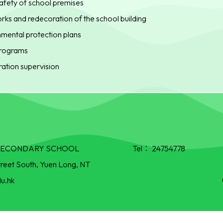
afety of school premises
ks and redecoration of the school building
mental protection plans
 programs
ation supervision
R SECONDARY SCHOOL
Tel：
24754778
treet South, Yuen Long, NT
u.hk
Powered by
Friendly Portal System
v
10.55