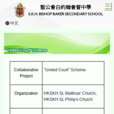
T
聖公會白約翰會督中學
S.K.H. BISHOP BAKER SECONDARY SCHOOL
中文
"United Court" Scheme
Collaborative
"United Court" Scheme
Project
Organization
HKSKH St. Matthias' Church,
HKSKH St. Philip's Church