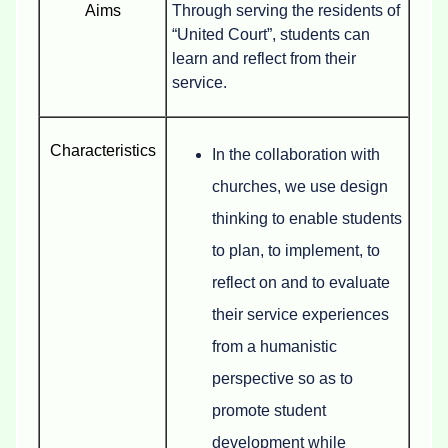
Aims
Through serving the residents of
“United Court”, students can
learn and reflect from their
service.
Characteristics
In the collaboration with
churches, we use design
thinking to enable students
to plan, to implement, to
reflect on and to evaluate
their service experiences
from a humanistic
perspective so as to
promote student
development while