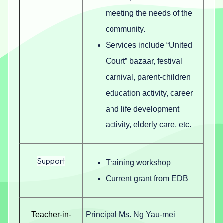
meeting the needs of the
community.
Services include “United
Court” bazaar, festival
carnival, parent-children
education activity, career
and life development
activity, elderly care, etc.
Support
Training workshop
Current grant from EDB
Teacher-in-
Principal Ms. Ng Yau-mei