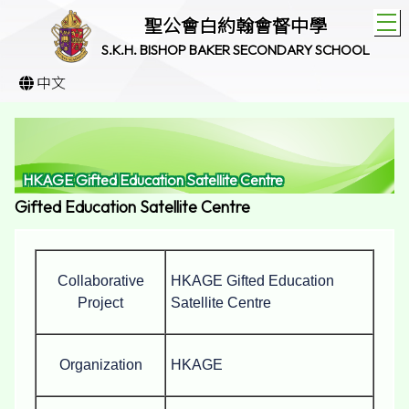
T
聖公會白約翰會督中學
S.K.H. BISHOP BAKER SECONDARY SCHOOL
中文
HKAGE Gifted Education Satellite Centre
Gifted Education Satellite Centre
Collaborative
HKAGE Gifted Education
Project
Satellite Centre
Organization
HKAGE