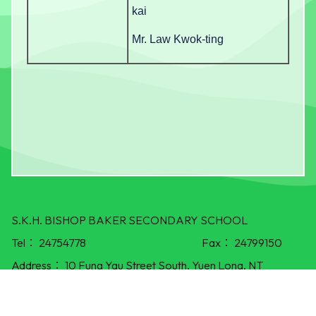
kai
Mr. Law Kwok-ting
S.K.H. BISHOP BAKER SECONDARY SCHOOL
Tel：
24754778
Fax：
24799150
Address：
10 Fung Yau Street South, Yuen Long, NT
E-mail：
info@skhbbss.edu.hk
©All Rights Reserved