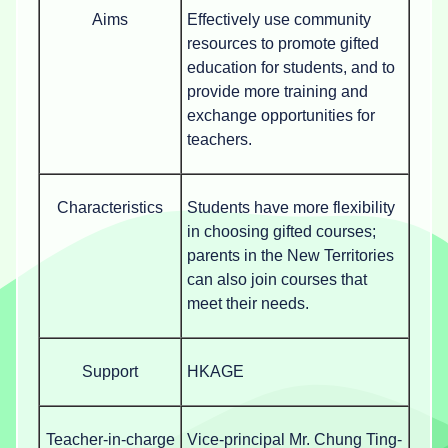
Aims
Effectively use community
resources to promote gifted
education for students, and to
provide more training and
exchange opportunities for
teachers.
Characteristics
Students have more flexibility
in choosing gifted courses;
parents in the New Territories
can also join courses that
meet their needs.
Support
HKAGE
Teacher-in-charge
Vice-principal Mr. Chung Ting-