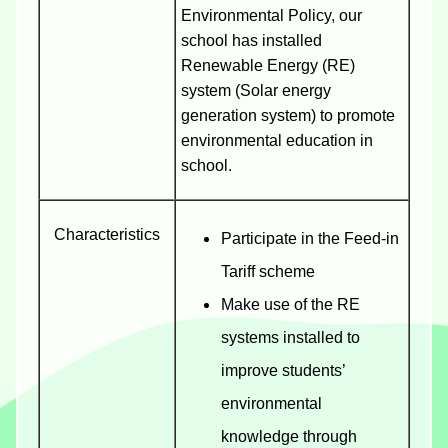
Environmental Policy, our
school has installed
Renewable Energy (RE)
system (Solar energy
generation system) to promote
environmental education in
school.
Characteristics
Participate in the Feed-in
Tariff scheme
Make use of the RE
systems installed to
improve students’
environmental
knowledge through