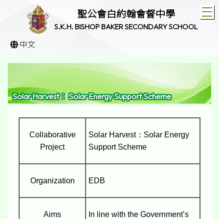
T
聖公會白約翰會督中學
S.K.H. BISHOP BAKER SECONDARY SCHOOL
中文
Solar Harvest： Solar Energy Support Scheme
Collaborative
Solar Harvest：Solar Energy
Project
Support Scheme
Organization
EDB
Aims
In line with the Government’s