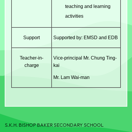
teaching and learning
activities
Support
Supported by: EMSD and EDB
Teacher-in-
Vice-principal Mr. Chung Ting-
charge
kai
Mr. Lam Wai-man
S.K.H. BISHOP BAKER SECONDARY SCHOOL