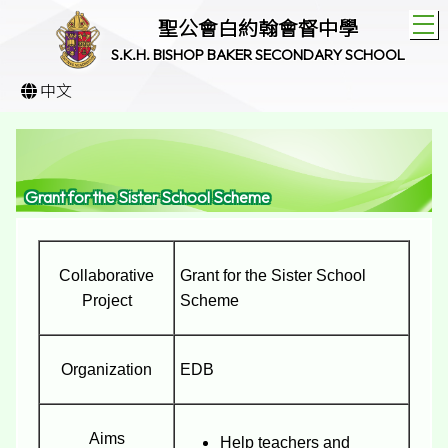
T
聖公會白約翰會督中學
S.K.H. BISHOP BAKER SECONDARY SCHOOL
中文
Grant for the Sister School Scheme
Collaborative
Grant for the Sister School
Project
Scheme
Organization
EDB
Aims
Help teachers and