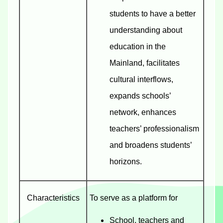
students to have a better
understanding about
education in the
Mainland, facilitates
cultural interflows,
expands schools’
network, enhances
teachers’ professionalism
and broadens students’
horizons.
Characteristics
To serve as a platform for
School, teachers and