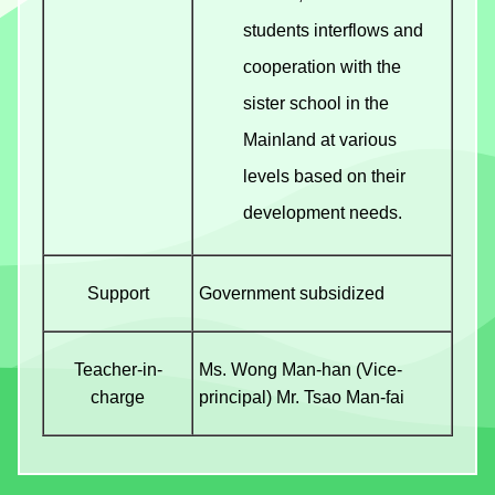
students interflows and
cooperation with the
sister school in the
Mainland at various
levels based on their
development needs.
Support
Government subsidized
Teacher-in-
Ms. Wong Man-han (Vice-
charge
principal) Mr. Tsao Man-fai