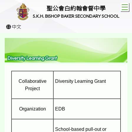
T
聖公會白約翰會督中學
S.K.H. BISHOP BAKER SECONDARY SCHOOL
中文
Diversity Learning Grant
Collaborative
Diversity Learning Grant
Project
Organization
EDB
School-based pull-out or