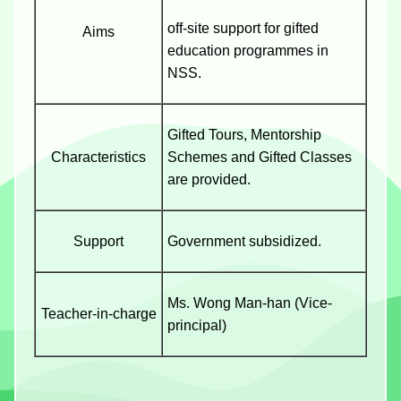
off-site support for gifted
Aims
education programmes in
NSS.
Gifted Tours, Mentorship
Characteristics
Schemes and Gifted Classes
are provided.
Support
Government subsidized.
Ms. Wong Man-han (Vice-
Teacher-in-charge
principal)