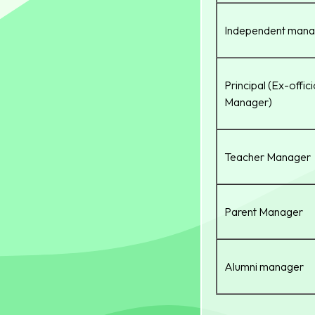
Independent mana
Principal (Ex-offic
Manager)
Teacher Manager
Parent Manager
Alumni manager