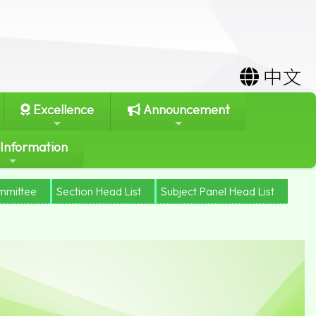
中文
Excellence
Announcement
 Information
mmittee
Section Head List
Subject Panel Head List