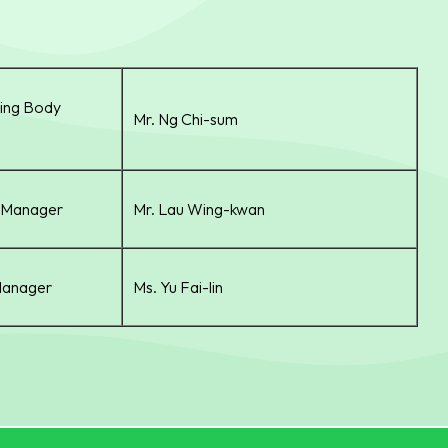
ing Body
Mr. Ng Chi-sum
r Manager
Mr. Lau Wing-kwan
Manager
Ms. Yu Fai-lin