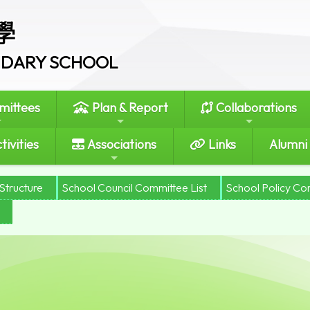
學
ONDARY SCHOOL
ittees
Plan & Report
Collaborations
tivities
Associations
Links
Alumni
Structure
School Council Committee List
School Policy Co