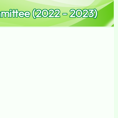
ittee (2022 - 2023)