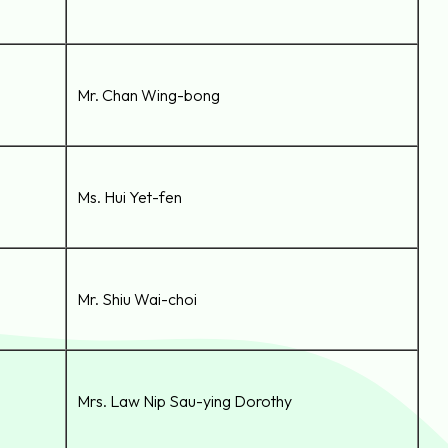
Mr. Chan Wing-bong
Ms. Hui Yet-fen
Mr. Shiu Wai-choi
Mrs. Law Nip Sau-ying Dorothy