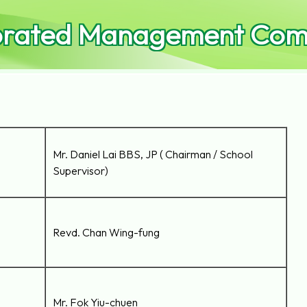
orated Management Comm
Mr. Daniel Lai BBS, JP ( Chairman / School
Supervisor)
Revd. Chan Wing-fung
Mr. Fok Yiu-chuen