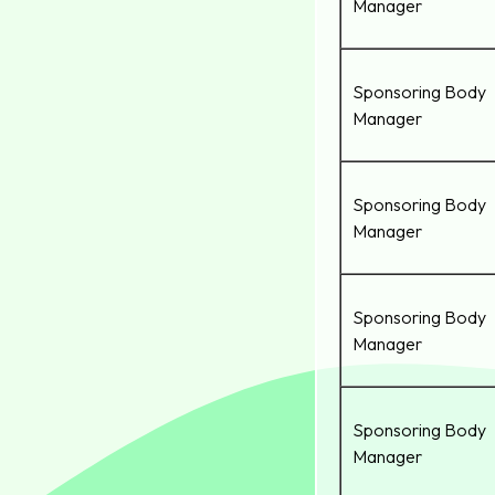
Manager
Sponsoring Body
Manager
Sponsoring Body
Manager
Sponsoring Body
Manager
Sponsoring Body
Manager