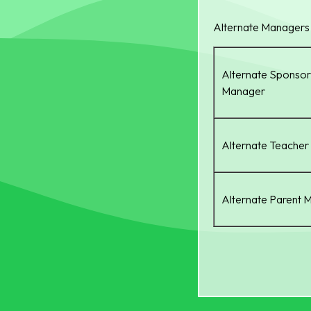
Alternate Managers
Alternate Sponsor
Manager
Alternate Teache
Alternate Parent 