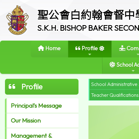
聖公會白約翰會督中
S.K.H. BISHOP BAKER SEC
Home
Profile
Comm
School Ac
School Administrative 
Profile
Teacher Qualifications
Principal’s Message
Our Mission
Management &