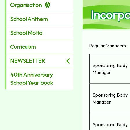
Organisation
Incorp
School Anthem
School Motto
Regular Managers
Curriculum
NEWSLETTER
Sponsoring Body
Manager
40th Anniversary
School Year book
Sponsoring Body
Manager
Sponsoring Body