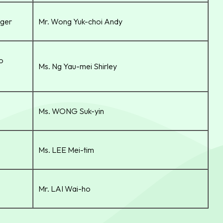
ger
Mr. Wong Yuk-choi Andy
io
Ms. Ng Yau-mei Shirley
Ms. WONG Suk-yin
Ms. LEE Mei-tim
Mr. LAI Wai-ho