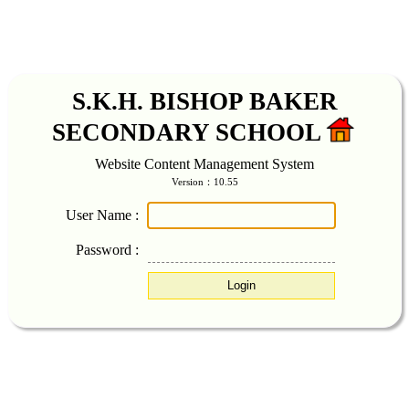
S.K.H. BISHOP BAKER
SECONDARY SCHOOL
Website Content Management System
Version：10.55
User Name :
Password :