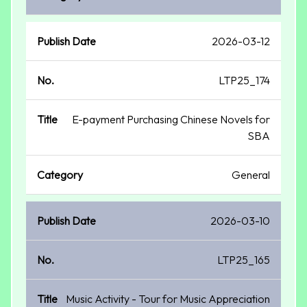
2026-03-12
LTP25_174
E-payment Purchasing Chinese Novels for
SBA
General
2026-03-10
LTP25_165
Music Activity - Tour for Music Appreciation