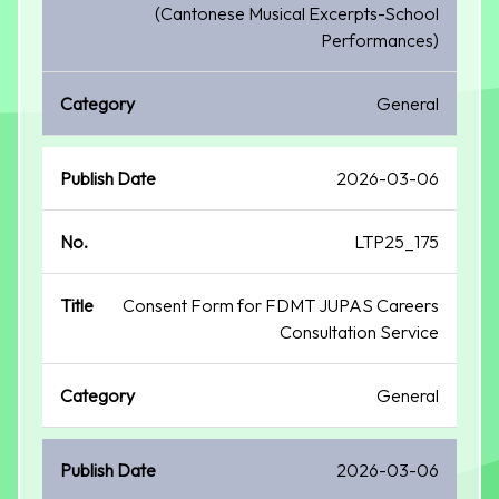
(Cantonese Musical Excerpts-School
Performances)
General
2026-03-06
LTP25_175
Consent Form for FDMT JUPAS Careers
Consultation Service
General
2026-03-06