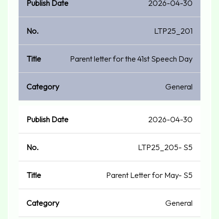
2026-04-30
LTP25_201
Parent letter for the 41st Speech Day
General
2026-04-30
LTP25_205- S5
Parent Letter for May- S5
General