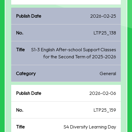
2026-02-25
LTP25_138
S1-3 English After-school Support Classes
for the Second Term of 2025-2026
General
2026-02-06
LTP25_159
S4 Diversity Learning Day