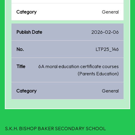
General
2026-02-06
LTP25_146
6A moral education certificate courses
(Parents Education)
General
S.K.H. BISHOP BAKER SECONDARY SCHOOL