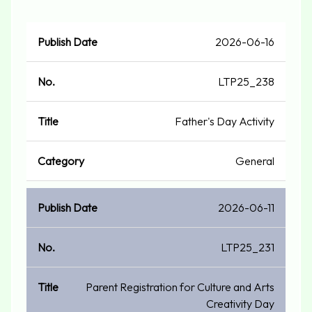
Publish
2026-06-16
No.
Title
Category
Date
LTP25_238
Father's Day Activity
General
2026-06-11
LTP25_231
Parent Registration for Culture and Arts
Creativity Day