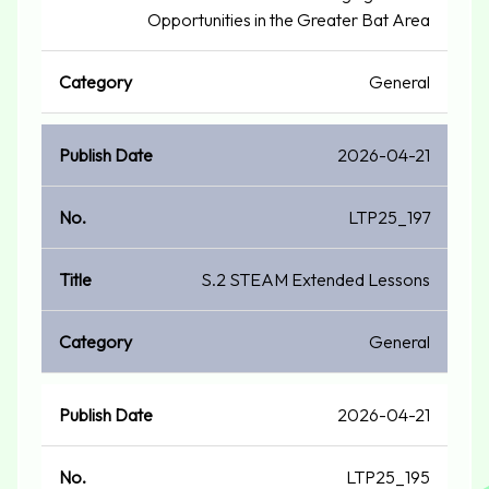
Opportunities in the Greater Bat Area
General
2026-04-21
LTP25_197
S.2 STEAM Extended Lessons
General
2026-04-21
LTP25_195