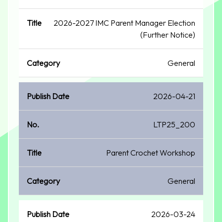
2026-2027 IMC Parent Manager Election
(Further Notice)
General
2026-04-21
LTP25_200
Parent Crochet Workshop
General
2026-03-24