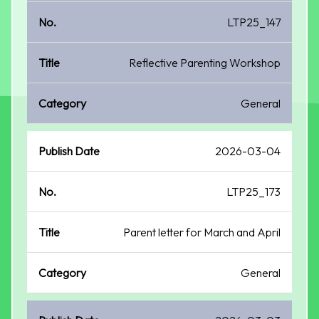
LTP25_147
Reflective Parenting Workshop
General
2026-03-04
LTP25_173
Parent letter for March and April
General