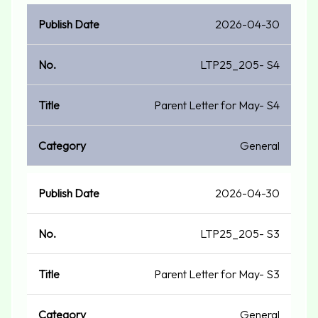
2026-04-30
LTP25_205- S4
Parent Letter for May- S4
General
2026-04-30
LTP25_205- S3
Parent Letter for May- S3
General