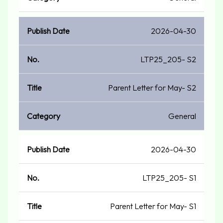
2026-04-30
LTP25_205- S2
Parent Letter for May- S2
General
2026-04-30
LTP25_205- S1
Parent Letter for May- S1