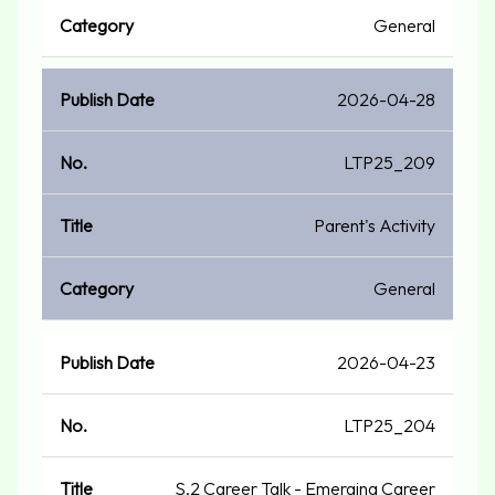
General
2026-04-28
LTP25_209
Parent's Activity
General
2026-04-23
LTP25_204
S.2 Career Talk - Emerging Career