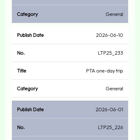
General
2026-06-10
LTP25_233
PTA one-day trip
General
2026-06-01
LTP25_226