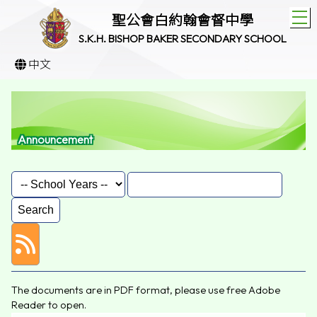
T
聖公會白約翰會督中學
S.K.H. BISHOP BAKER SECONDARY SCHOOL
中文
Announcement
The documents are in PDF format, please use free
Adobe
Reader
to open.