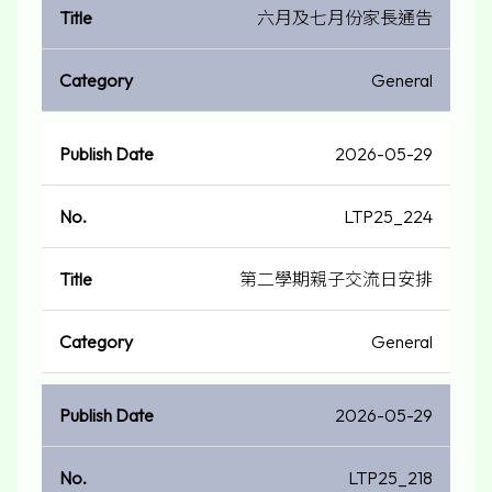
六月及七月份家長通告
General
2026-05-29
LTP25_224
第二學期親子交流日安排
General
2026-05-29
LTP25_218