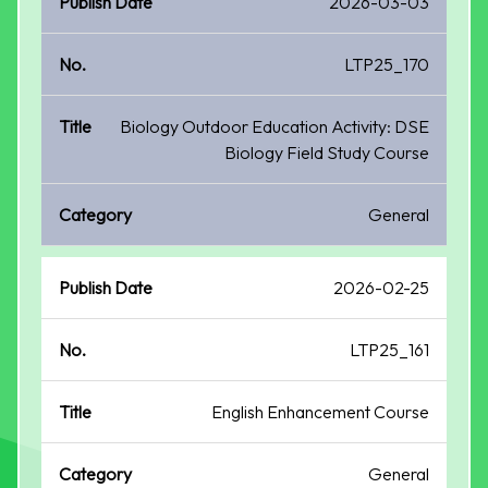
2026-03-03
LTP25_170
Biology Outdoor Education Activity: DSE
Biology Field Study Course
General
2026-02-25
LTP25_161
English Enhancement Course
General