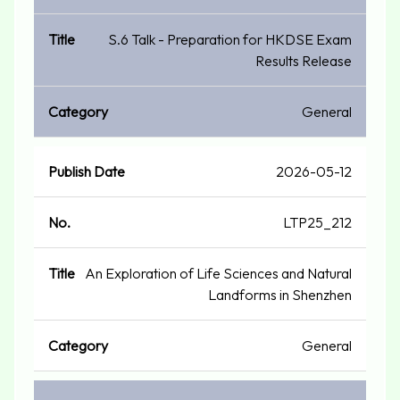
S.6 Talk - Preparation for HKDSE Exam
Results Release
General
2026-05-12
LTP25_212
An Exploration of Life Sciences and Natural
Landforms in Shenzhen
General