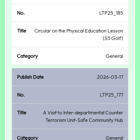
LTP25_185
Circular on the Physical Education Lesson
(S5 Golf)
General
2026-03-17
LTP25_177
A Visit to Inter-departmental Counter
Terrorism Unit-Safe Community Hub
General