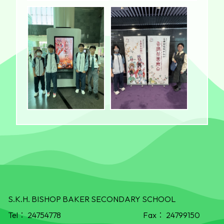
S.K.H. BISHOP BAKER SECONDARY SCHOOL
Tel：
24754778
Fax：
24799150