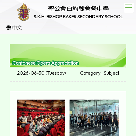
T
聖公會白約翰會督中學
S.K.H. BISHOP BAKER SECONDARY SCHOOL
中文
Cantonese Opera Appreciation
2026-06-30 (Tuesday)
Category : Subject