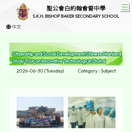
T
聖公會白約翰會督中學
S.K.H. BISHOP BAKER SECONDARY SCHOOL
中文
Citizenship and Social Development:Chinese Mainland
Study Tour on Innovative Technology in Zhuhai
2026-06-30 (Tuesday)
Category : Subject