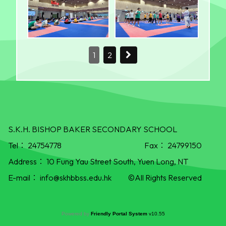
1
2
S.K.H. BISHOP BAKER SECONDARY SCHOOL
Tel：
24754778
Fax：
24799150
Address：
10 Fung Yau Street South, Yuen Long, NT
E-mail：
info@skhbbss.edu.hk
©All Rights Reserved
Powered by
Friendly Portal System
v
10.55