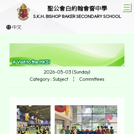
T
聖公會白約翰會督中學
S.K.H. BISHOP BAKER SECONDARY SCHOOL
中文
A Visit to the HKSI
2026-05-03 (Sunday)
Category : Subject
¦
Committees