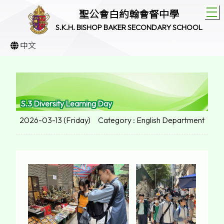
T
聖公會白約翰會督中學
S.K.H. BISHOP BAKER SECONDARY SCHOOL
中文
S.3 Diversity Learning Day
2026-03-13 (Friday)
Category : English Department