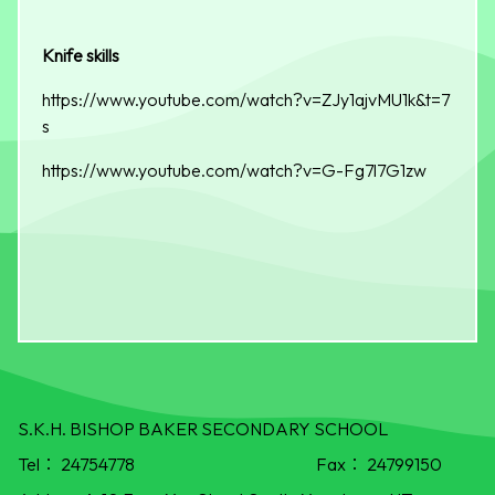
Knife skills
https://www.youtube.com/watch?v=ZJy1ajvMU1k&t=7
s
https://www.youtube.com/watch?v=G-Fg7l7G1zw
S.K.H. BISHOP BAKER SECONDARY SCHOOL
Tel：
24754778
Fax：
24799150