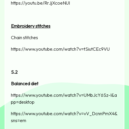
https://youtu.be/RrJjXcoeNUI
Embroidery stitches
Chain stitches
https://www.youtube.com/watch?v=tSiutCEc9VU
S.2
Balanced diet
https://www.youtube.com/watch?v=UMbJcY6Sz-I&a
pp=desktop
https://www.youtube.com/watch?v=vV_DcnnPmX4&
sns=em