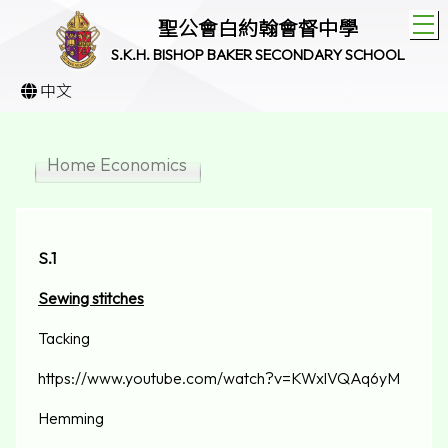
T
聖公會白約翰會督中學
S.K.H. BISHOP BAKER SECONDARY SCHOOL
中文
Home Economics
S.1
Sewing stitches
Tacking
https://www.youtube.com/watch?v=KWxlVQAq6yM
Hemming