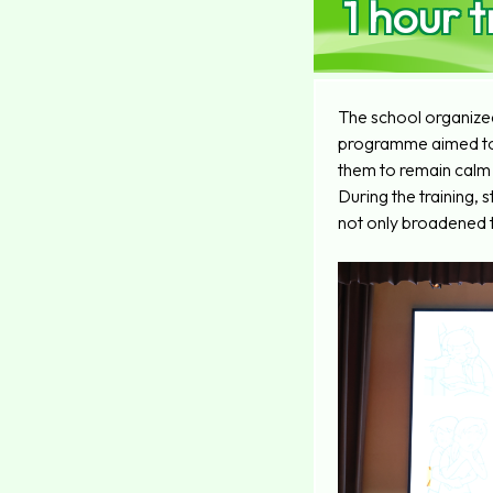
1 hour t
The school organized
programme aimed to p
them to remain calm 
During the training,
not only broadened t