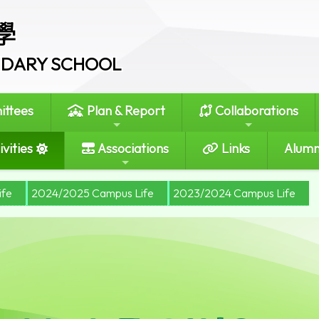
學
ONDARY SCHOOL
ttees
Plan & Report
Collaborations
vities
Associations
Links
Alumn
ife
2024/2025 Campus Life
2023/2024 Campus Life