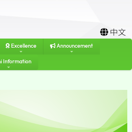
中文
Excellence
Announcement
i Information