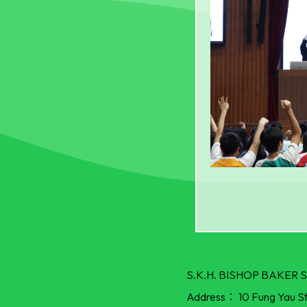
S.K.H. BISHOP BAKE
Address：
10 Fung Yau S