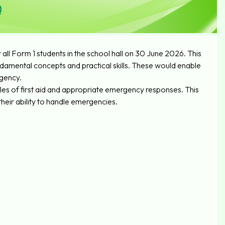
ll Form 1 students in the school hall on 30 June 2026. This
amental concepts and practical skills. These would enable
rgency.
les of first aid and appropriate emergency responses. This
heir ability to handle emergencies.