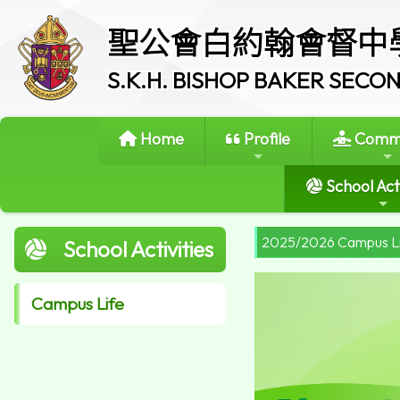
聖公會白約翰會督中
S.K.H. BISHOP BAKER SEC
Home
Profile
Commi
School Acti
2025/2026 Campus L
School Activities
Campus Life