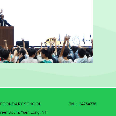
R SECONDARY SCHOOL
Tel：
24754778
treet South, Yuen Long, NT