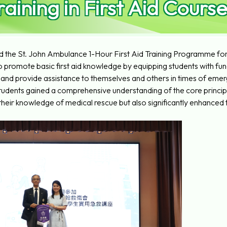
raining in First Aid Course
 the St. John Ambulance 1-Hour First Aid Training Programme for a
romote basic first aid knowledge by equipping students with fund
and provide assistance to themselves and others in times of eme
 students gained a comprehensive understanding of the core princip
heir knowledge of medical rescue but also significantly enhanced t