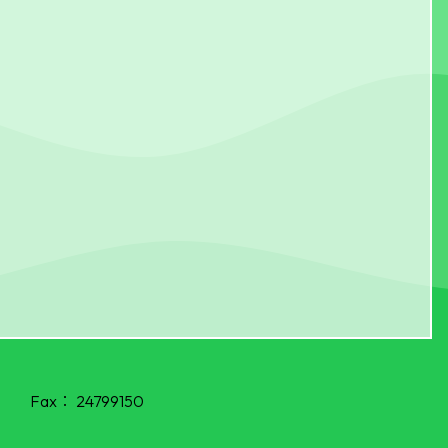
Fax：
24799150