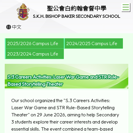
T
聖公會白約翰會督中學
S.K.H. BISHOP BAKER SECONDARY SCHOOL
中文
2025/2026 Campus Life
2024/2025 Campus Life
2023/2024 Campus Life
S.3 Careers Activities: Laser War Game and STR Rule-
Based Storytelling Theater
Our school organized the "S.3 Careers Activities:
Laser War Game and STR Rule-Based Storytelling
Theater" on 29 June 2026, aiming to help Secondary
3 students explore their career interests and develop
essential skills. The event combined a team-based