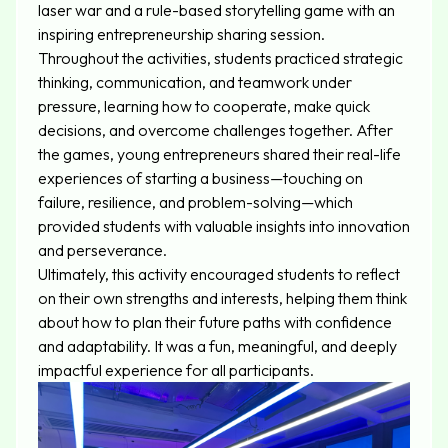
laser war and a rule-based storytelling game with an
inspiring entrepreneurship sharing session.
Throughout the activities, students practiced strategic
thinking, communication, and teamwork under
pressure, learning how to cooperate, make quick
decisions, and overcome challenges together. After
the games, young entrepreneurs shared their real-life
experiences of starting a business—touching on
failure, resilience, and problem-solving—which
provided students with valuable insights into innovation
and perseverance.
Ultimately, this activity encouraged students to reflect
on their own strengths and interests, helping them think
about how to plan their future paths with confidence
and adaptability. It was a fun, meaningful, and deeply
impactful experience for all participants.