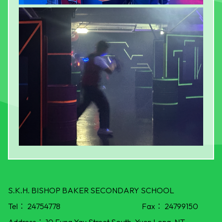
S.K.H. BISHOP BAKER SECONDARY SCHOOL
Tel：
24754778
Fax：
24799150