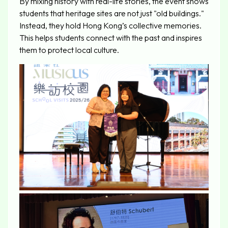
By mixing history with real-life stories, the event shows
students that heritage sites are not just "old buildings."
Instead, they hold Hong Kong’s collective memories.
This helps students connect with the past and inspires
them to protect local culture.