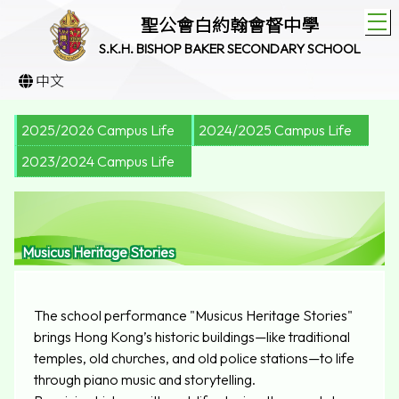
T
聖公會白約翰會督中學
S.K.H. BISHOP BAKER SECONDARY SCHOOL
中文
2025/2026 Campus Life
2024/2025 Campus Life
2023/2024 Campus Life
Musicus Heritage Stories
The school performance "Musicus Heritage Stories"
brings Hong Kong’s historic buildings—like traditional
temples, old churches, and old police stations—to life
through piano music and storytelling.