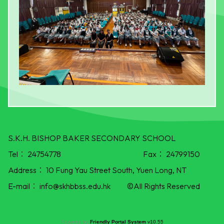
S.K.H. BISHOP BAKER SECONDARY SCHOOL
Tel：
24754778
Fax：
24799150
Address：
10 Fung Yau Street South, Yuen Long, NT
E-mail：
info@skhbbss.edu.hk
©All Rights Reserved
Powered by
Friendly Portal System
v
10.55