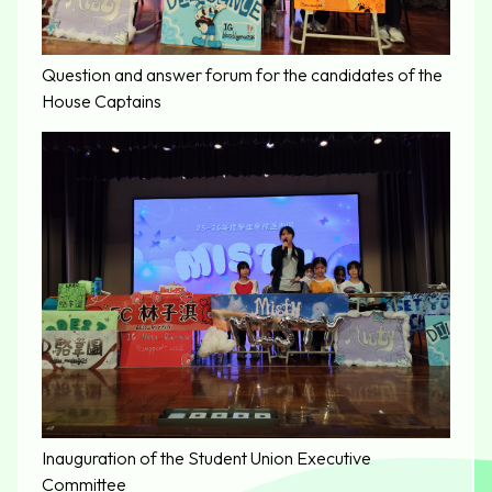
Question and answer forum for the candidates of the
House Captains
Inauguration of the Student Union Executive
Committee