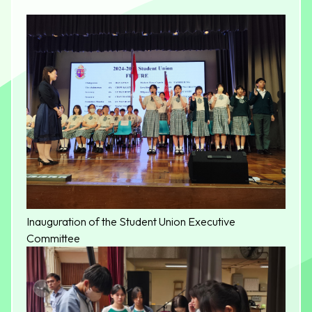
​Inauguration of the Student Union Executive
Committee