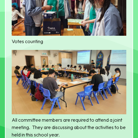
Votes counting
All committee members are required to attend a joint
meeting. They are discussing about the activities to be
held in this school year.