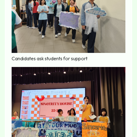
Candidates ask students for support