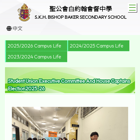
T
聖公會白約翰會督中學
S.K.H. BISHOP BAKER SECONDARY SCHOOL
中文
2025/2026 Campus Life
2024/2025 Campus Life
2023/2024 Campus Life
Student Union Executive Committee And House Captains
Election2025-26