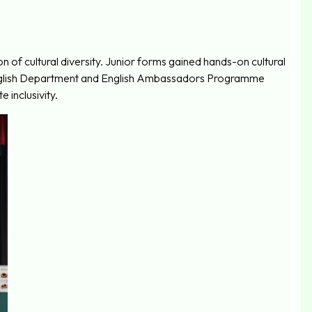
n of cultural diversity. Junior forms gained hands-on cultural
 English Department and English Ambassadors Programme
 inclusivity.