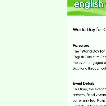
english
World Day for Cu
Foreword
The “
World Day for C
English Club cum E
the event engaged bo
Scotland through cul
Event Details
This time, the event 
archery, food vocabul
butter milk tea, Paki