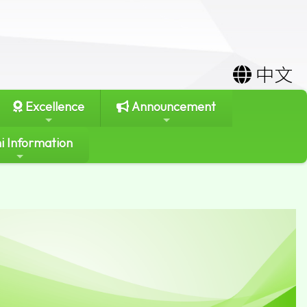
中文
Excellence
Announcement
i Information