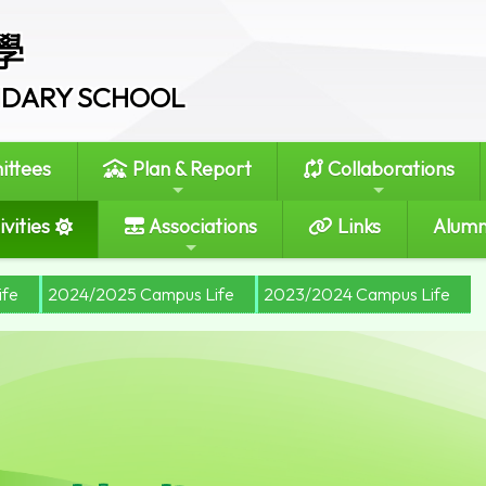
學
ONDARY SCHOOL
ttees
Plan & Report
Collaborations
vities
Associations
Links
Alumn
ife
2024/2025 Campus Life
2023/2024 Campus Life