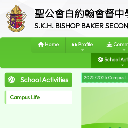
聖公會白約翰會督中
S.K.H. BISHOP BAKER SEC
Home
Profile
Commi
School Acti
2025/2026 Campus L
School Activities
Campus Life