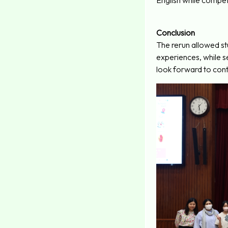
English while compet
Conclusion
The rerun allowed stu
experiences, while 
look forward to conti