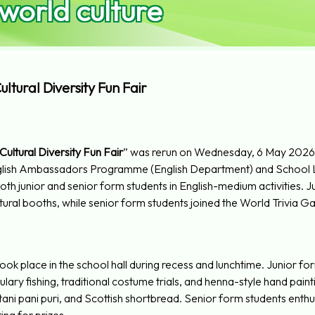
 world culture
ltural Diversity Fun Fair
ultural Diversity Fun Fair
” was rerun on Wednesday, 6 May 2026,
nglish Ambassadors Programme (English Department) and Scho
th junior and senior form students in English-medium activities. 
tural booths, while senior form students joined the World Trivia 
took place in the school hall during recess and lunchtime. Junior 
ary fishing, traditional costume trials, and henna-style hand pain
stani pani puri, and Scottish shortbread. Senior form students enthusi