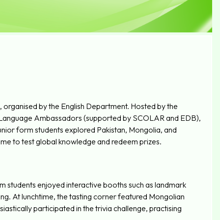
 organised by the English Department. Hosted by the
ol Language Ambassadors (supported by SCOLAR and EDB),
Junior form students explored Pakistan, Mongolia, and
Game to test global knowledge and redeem prizes.
form students enjoyed interactive booths such as landmark
ting. At lunchtime, the tasting corner featured Mongolian
astically participated in the trivia challenge, practising