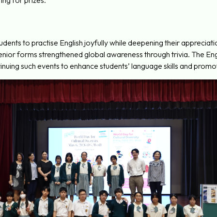
ing for prizes.
dents to practise English joyfully while deepening their appreciatio
senior forms strengthened global awareness through trivia. The
nuing such events to enhance students’ language skills and promote