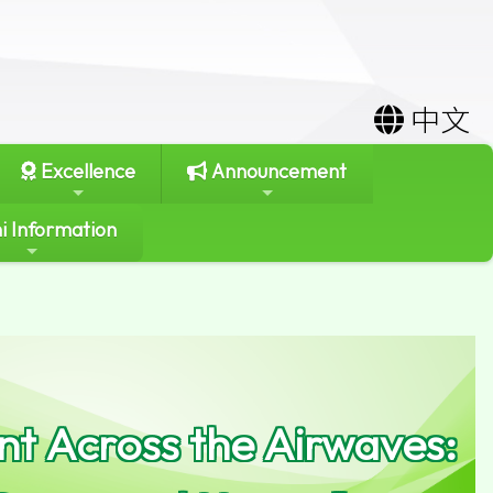
中文
Excellence
Announcement
i Information
t Across the Airwaves: