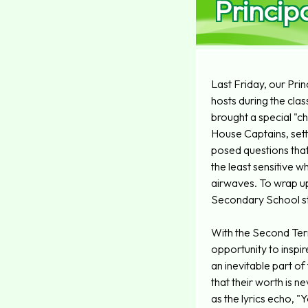
Princip
Last Friday, our Prin
hosts during the clas
brought a special "c
House Captains, setti
posed questions that
the least sensitive w
airwaves. To wrap up
Secondary School st
With the Second Ter
opportunity to inspi
an inevitable part of
that their worth is 
as the lyrics echo, "