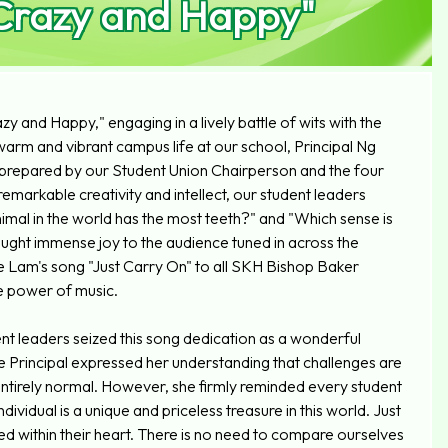
"Crazy and Happy"
y and Happy," engaging in a lively battle of wits with the
 warm and vibrant campus life at our school, Principal Ng
ly prepared by our Student Union Chairperson and the four
emarkable creativity and intellect, our student leaders
mal in the world has the most teeth?" and "Which sense is
rought immense joy to the audience tuned in across the
e Lam's song "Just Carry On" to all SKH Bishop Baker
e power of music.
 leaders seized this song dedication as a wonderful
he Principal expressed her understanding that challenges are
s entirely normal. However, she firmly reminded every student
idual is a unique and priceless treasure in this world. Just
eed within their heart. There is no need to compare ourselves