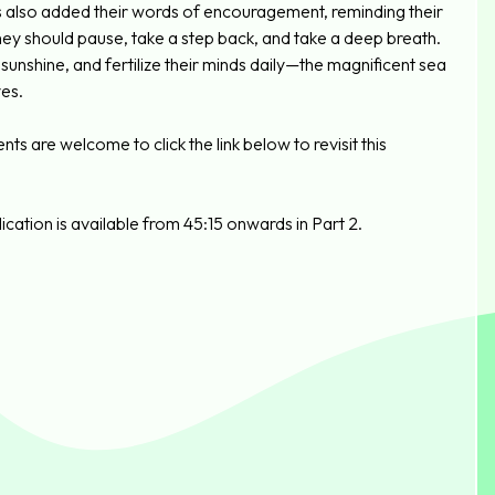
s also added their words of encouragement, reminding their
hey should pause, take a step back, and take a deep breath.
unshine, and fertilize their minds daily—the magnificent sea
yes.
s are welcome to click the link below to revisit this
cation is available from 45:15 onwards in Part 2.