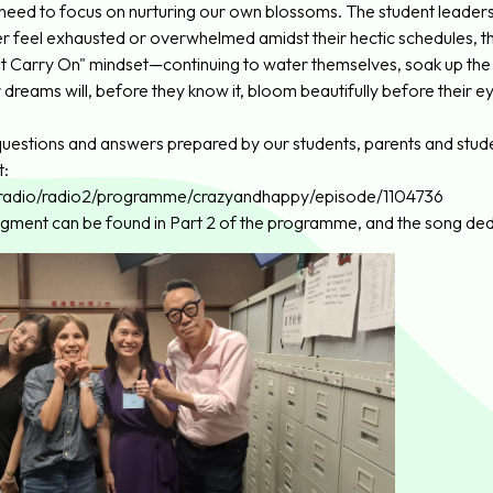
 need to focus on nurturing our own blossoms. The student leader
ver feel exhausted or overwhelmed amidst their hectic schedules, t
st Carry On" mindset—continuing to water themselves, soak up the s
 dreams will, before they know it, bloom beautifully before their e
uestions and answers prepared by our students, parents and student
t:
k/radio/radio2/programme/crazyandhappy/episode/1104736
segment can be found in Part 2 of the programme, and the song dedi