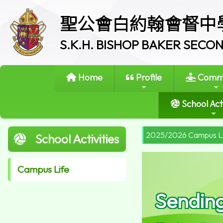
聖公會白約翰會督中
S.K.H. BISHOP BAKER SEC
Home
Profile
Commi
School Acti
2025/2026 Campus L
School Activities
Campus Life
Sendin