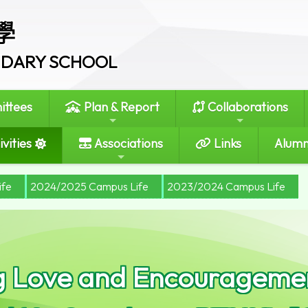
學
ONDARY SCHOOL
ttees
Plan & Report
Collaborations
vities
Associations
Links
Alumn
ife
2024/2025 Campus Life
2023/2024 Campus Life
g Love and Encouragemen