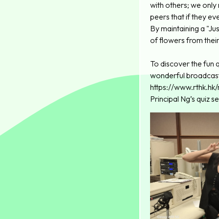
with others; we only
peers that if they e
By maintaining a "Ju
of flowers from their
To discover the fun q
wonderful broadcas
https://www.rthk.h
Principal Ng’s quiz 