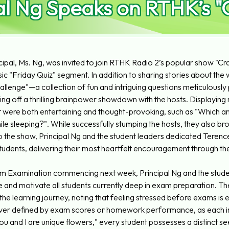
al Ng Speaks on RTHK’s 
cipal, Ms. Ng, was invited to join RTHK Radio 2’s popular show "Craz
sic "Friday Quiz" segment. In addition to sharing stories about the
hallenge"—a collection of fun and intriguing questions meticulous
ng off a thrilling brainpower showdown with the hosts. Displaying r
 were both entertaining and thought-provoking, such as "Which ani
hile sleeping?". While successfully stumping the hosts, they also b
 the show, Principal Ng and the student leaders dedicated Terenc
udents, delivering their most heartfelt encouragement through th
m Examination commencing next week, Principal Ng and the student
re and motivate all students currently deep in exam preparation. T
 the learning journey, noting that feeling stressed before exams i
never defined by exam scores or homework performance, as each indiv
You and I are unique flowers," every student possesses a distinct s