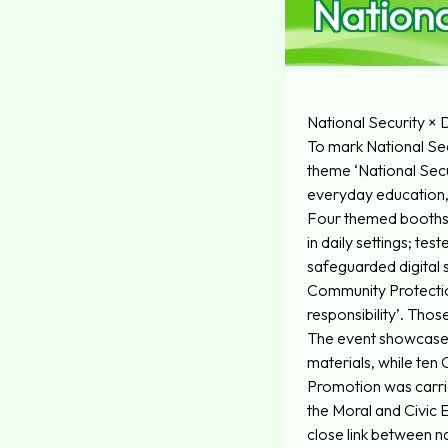
Nationa
National Security 
To mark National Secu
theme ‘National Secur
everyday education, 
Four themed booths w
in daily settings; te
safeguarded digital 
Community Protection
responsibility’. Tho
The event showcased
materials, while te
Promotion was carrie
the Moral and Civic 
close link between nat