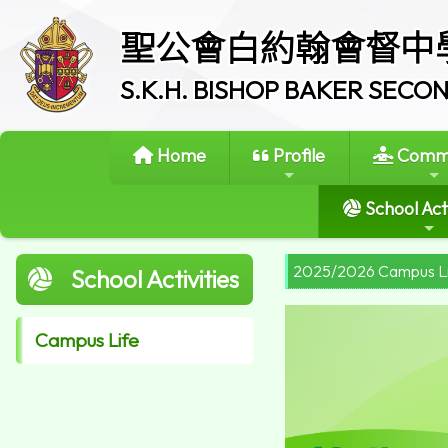
聖公會白約翰會督中
S.K.H. BISHOP BAKER SEC
Home
Profile
Commi
School Acti
2025/2026 Campus L
School Activities
Campus Life