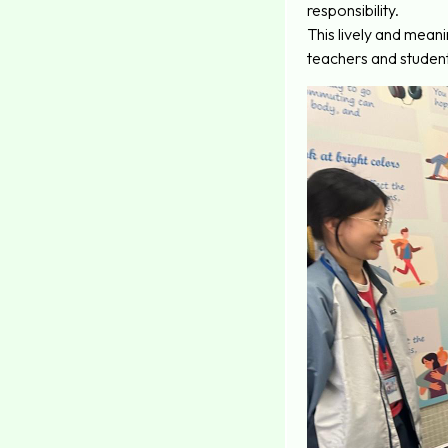
responsibility.
This lively and mean
teachers and student