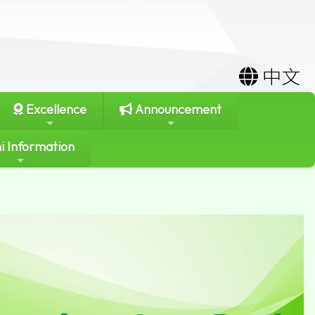
中文
Excellence
Announcement
i Information