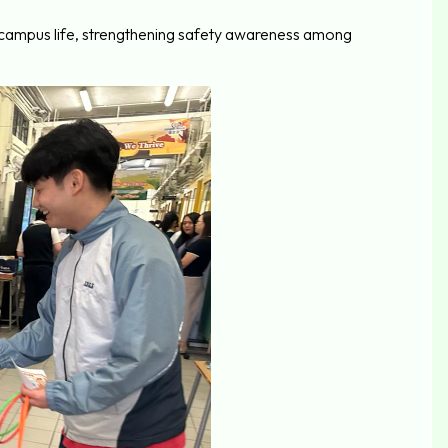
to campus life, strengthening safety awareness among