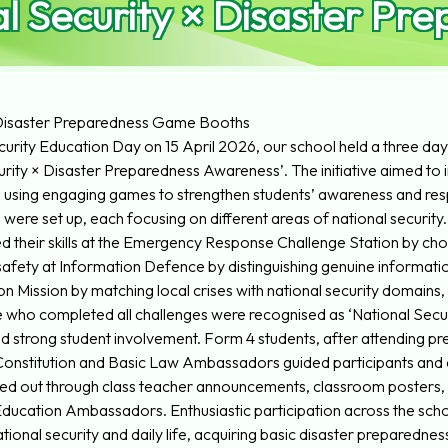
l Security × Disaster P
× Disaster Preparedness Game Booths
rity Education Day on 15 April 2026, our school held a three day i
ity × Disaster Preparedness Awareness’. The initiative aimed to in
using engaging games to strengthen students’ awareness and resp
ere set up, each focusing on different areas of national security.
sted their skills at the Emergency Response Challenge Station by ch
safety at Information Defence by distinguishing genuine informati
 Mission by matching local crises with national security domains, a
se who completed all challenges were recognised as ‘National Secur
 strong student involvement. Form 4 students, after attending p
n Constitution and Basic Law Ambassadors guided participants and
d out through class teacher announcements, classroom posters, an
Education Ambassadors. Enthusiastic participation across the scho
ional security and daily life, acquiring basic disaster preparedness s