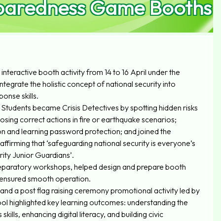
reparedness Game Booths
nteractive booth activity from 14 to 16 April under the
tegrate the holistic concept of national security into
onse skills.
 Students became Crisis Detectives by spotting hidden risks
oosing correct actions in fire or earthquake scenarios;
on and learning password protection; and joined the
ffirming that ‘safeguarding national security is everyone’s
ity Junior Guardians’.
reparatory workshops, helped design and prepare booth
 ensured smooth operation.
d a post flag raising ceremony promotional activity led by
ol highlighted key learning outcomes: understanding the
kills, enhancing digital literacy, and building civic