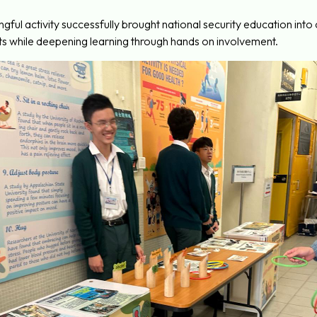
ingful activity successfully brought national security education in
s while deepening learning through hands on involvement.