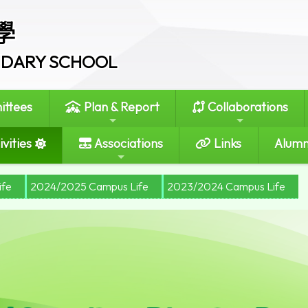
學
ONDARY SCHOOL
ttees
Plan & Report
Collaborations
vities
Associations
Links
Alumn
ife
2024/2025 Campus Life
2023/2024 Campus Life