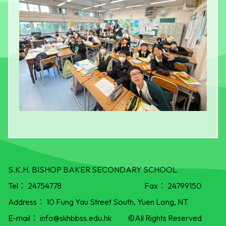
S.K.H. BISHOP BAKER SECONDARY SCHOOL
Tel：
24754778
Fax：
24799150
Address：
10 Fung Yau Street South, Yuen Long, NT
E-mail：
info@skhbbss.edu.hk
©All Rights Reserved