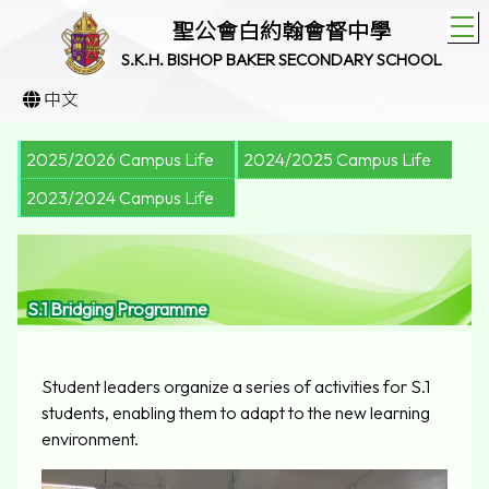
T
聖公會白約翰會督中學
S.K.H. BISHOP BAKER SECONDARY SCHOOL
中文
2025/2026 Campus Life
2024/2025 Campus Life
2023/2024 Campus Life
S.1 Bridging Programme
Student leaders organize a series of activities for S.1
students, enabling them to adapt to the new learning
environment.