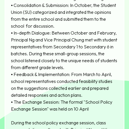
⦁
Consolidation & Submission: In October, the Student
Union (SU) categorized and integrated the opinions
from the entire school and submitted them to the
school for discussion.
⦁
In-depth Dialogue: Between October and February,
Principal Ng and Vice Principal Chung met with student
representatives from Secondary 1 to Secondary 6 in
batches. During these small-group sessions, the
school listened closely to the unique needs of students
from different grade levels.
⦁
Feedback & Implementation: From March to April,
school representatives conducted feasibility studies
on the suggestions collected earlier and prepared
detailed responses and action plans.
⦁
The Exchange Session: The formal "School Policy
Exchange Session" was held on 10 April
During the school policy exchange session, class