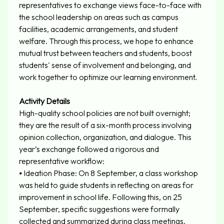
representatives to exchange views face-to-face with
the school leadership on areas such as campus
facilities, academic arrangements, and student
welfare. Through this process, we hope to enhance
mutual trust between teachers and students, boost
students' sense of involvement and belonging, and
work together to optimize our learning environment.
Activity Details
High-quality school policies are not built overnight;
they are the result of a six-month process involving
opinion collection, organization, and dialogue. This
year’s exchange followed a rigorous and
representative workflow:
⦁
Ideation Phase: On 8 September, a class workshop
was held to guide students in reflecting on areas for
improvement in school life. Following this, on 25
September, specific suggestions were formally
collected and summarized during class meetings.