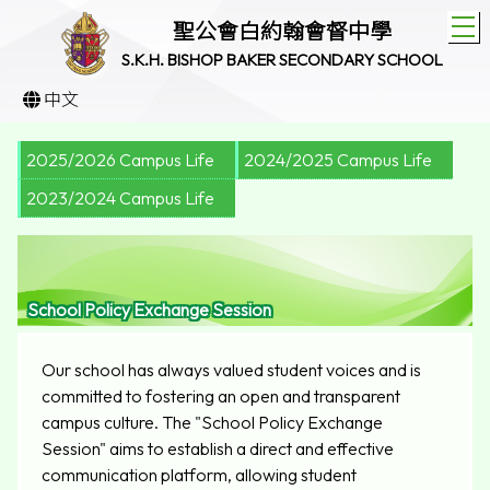
T
聖公會白約翰會督中學
S.K.H. BISHOP BAKER SECONDARY SCHOOL
中文
2025/2026 Campus Life
2024/2025 Campus Life
2023/2024 Campus Life
School Policy Exchange Session
Our school has always valued student voices and is
committed to fostering an open and transparent
campus culture. The "School Policy Exchange
Session" aims to establish a direct and effective
communication platform, allowing student