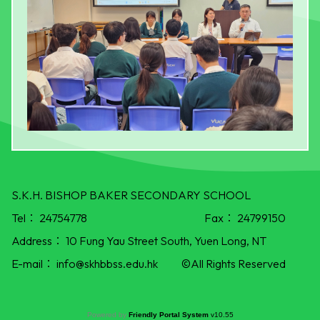
S.K.H. BISHOP BAKER SECONDARY SCHOOL
Tel：
24754778
Fax：
24799150
Address：
10 Fung Yau Street South, Yuen Long, NT
E-mail：
info@skhbbss.edu.hk
©All Rights Reserved
Powered by
Friendly Portal System
v
10.55