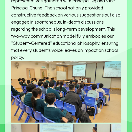
representatives gathered with Principal Ng and Vice
Principal Chung. The school not only provided
constructive feedback on various suggestions but also
engaged in spontaneous, in-depth discussions
regarding the school's long-term development. This
two-way communication model fully embodies our
"Student-Centered" educational philosophy, ensuring
that every student's voice leaves an impact on school
policy.