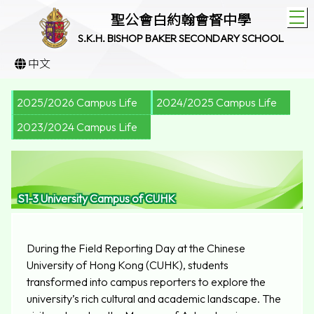
T
聖公會白約翰會督中學
S.K.H. BISHOP BAKER SECONDARY SCHOOL
中文
2025/2026 Campus Life
2024/2025 Campus Life
2023/2024 Campus Life
S1-3 University Campus of CUHK
During the Field Reporting Day at the Chinese
University of Hong Kong (CUHK), students
transformed into campus reporters to explore the
university’s rich cultural and academic landscape. The