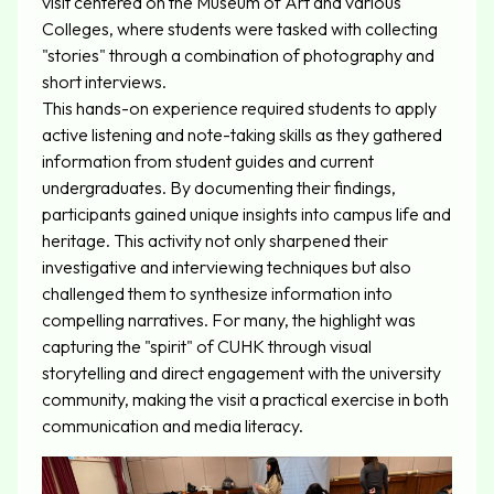
visit centered on the Museum of Art and various
Colleges, where students were tasked with collecting
"stories" through a combination of photography and
short interviews.
This hands-on experience required students to apply
active listening and note-taking skills as they gathered
information from student guides and current
undergraduates. By documenting their findings,
participants gained unique insights into campus life and
heritage. This activity not only sharpened their
investigative and interviewing techniques but also
challenged them to synthesize information into
compelling narratives. For many, the highlight was
capturing the "spirit" of CUHK through visual
storytelling and direct engagement with the university
community, making the visit a practical exercise in both
communication and media literacy.