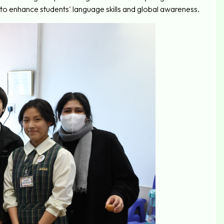
 enhance students' language skills and global awareness.