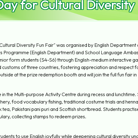
ay for Cultural Diversity
ultural Diversity Fun Fair" was organised by English Department
s Programme (English Department) and School Language Ambas
or form students (S4-S6) through English-medium interactive games
ustoms of three countries, fostering appreciation and respect for 
side at the prize redemption booth and will join the full fun fair in
 in the Multi-purpose Activity Centre during recess and lunchtime.
ery, food vocabulary fishing, traditional costume trials and henna 
 tea, Pakistani pani puri and Scottish shortbread. Students practise
lary, collecting stamps to redeem prizes.
dents to use English joyfully while deepening cultural diversity un