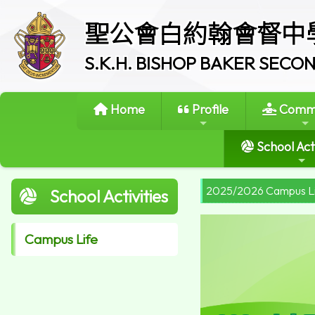
聖公會白約翰會督中
S.K.H. BISHOP BAKER SEC
Home
Profile
Commi
School Acti
2025/2026 Campus L
School Activities
Campus Life