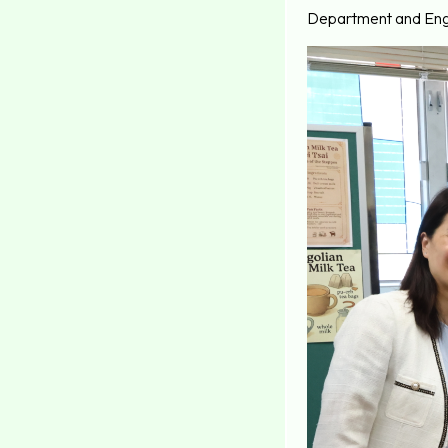
Department and Engl