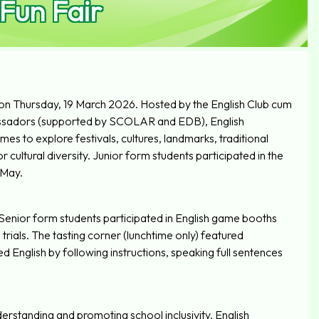
 Fun Fair
 on Thursday, 19 March 2026. Hosted by the English Club cum
sadors (supported by SCOLAR and EDB), English
 to explore festivals, cultures, landmarks, traditional
cultural diversity. Junior form students participated in the
 May.
 Senior form students participated in English game booths
trials. The tasting corner (lunchtime only) featured
d English by following instructions, speaking full sentences
derstanding and promoting school inclusivity. English