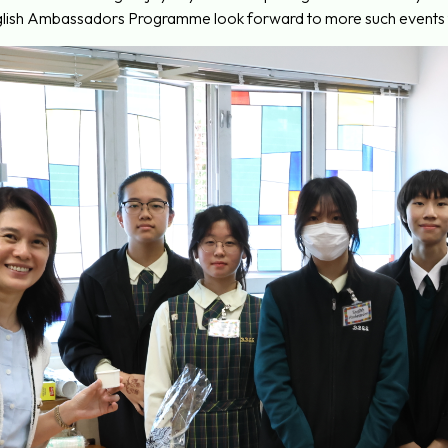
ish Ambassadors Programme look forward to more such events to