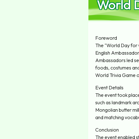
World D
Foreword
The "World Day for C
English Ambassador
Ambassadors led seni
foods, costumes and c
World Trivia Game out
Event Details
The event took place
such as landmark arch
Mongolian butter milk
and matching vocabu
Conclusion
The event enabled stu