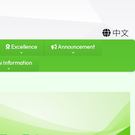
中文
Excellence
Announcement
i Information