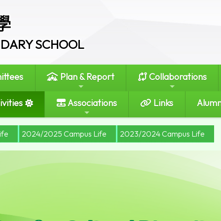
學
ONDARY SCHOOL
ttees
Plan & Report
Collaborations
vities
Associations
Links
Alumn
ife
2024/2025 Campus Life
2023/2024 Campus Life