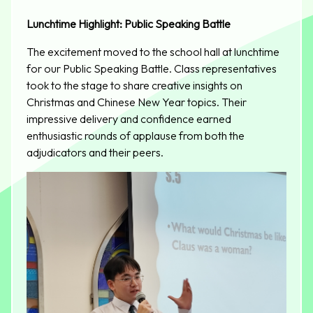
Lunchtime Highlight: Public Speaking Battle
The excitement moved to the school hall at lunchtime
for our Public Speaking Battle. Class representatives
took to the stage to share creative insights on
Christmas and Chinese New Year topics. Their
impressive delivery and confidence earned
enthusiastic rounds of applause from both the
adjudicators and their peers.