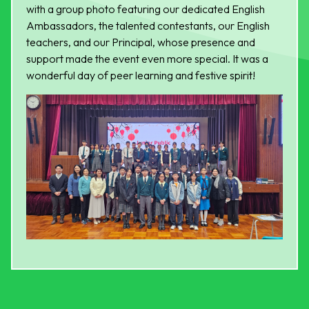
with a group photo featuring our dedicated English
Ambassadors, the talented contestants, our English
teachers, and our Principal, whose presence and
support made the event even more special. It was a
wonderful day of peer learning and festive spirit!