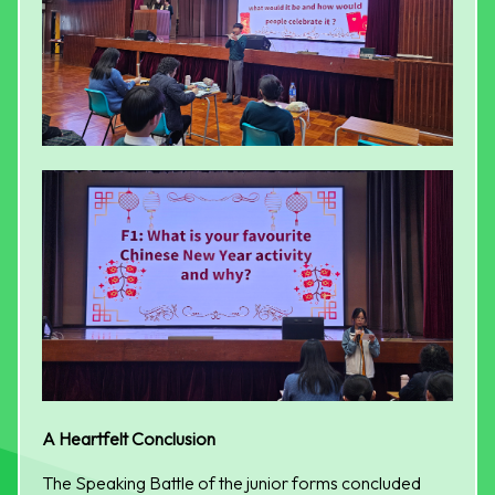
A Heartfelt Conclusion
The Speaking Battle of the junior forms concluded