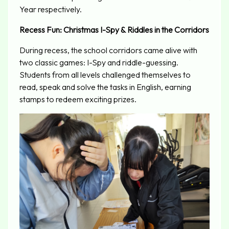
Year respectively.
Recess Fun:
Christmas I-Spy &
Riddles in the Corridors
During recess, the school corridors came alive with
two classic games: I-Spy and riddle-guessing.
Students from all levels challenged themselves to
read, speak and solve the tasks in English, earning
stamps to redeem exciting prizes.