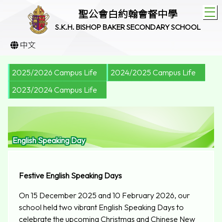
T
聖公會白約翰會督中學
S.K.H. BISHOP BAKER SECONDARY SCHOOL
中文
2025/2026 Campus Life
2024/2025 Campus Life
2023/2024 Campus Life
English Speaking Day
Festive English Speaking Day
s
On 15 December 2025 and 10 February 2026, our
school held two vibrant English Speaking Days to
celebrate the upcoming Christmas and Chinese New