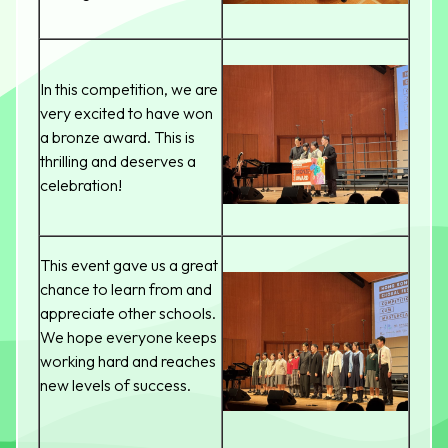
In this competition, we are
very excited to have won
a bronze award. This is
thrilling and deserves a
celebration!
This event gave us a great
chance to learn from and
appreciate other schools.
We hope everyone keeps
working hard and reaches
new levels of success.