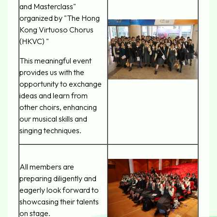
and Masterclass"
organized by "The Hong
Kong Virtuoso Chorus
(HKVC) "
This meaningful event
provides us with the
opportunity to exchange
ideas and learn from
other choirs, enhancing
our musical skills and
singing techniques.
All members are
preparing diligently and
eagerly look forward to
showcasing their talents
on stage.