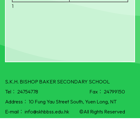
1
S.K.H. BISHOP BAKER SECONDARY SCHOOL
Tel：
24754778
Fax：
24799150
Address：
10 Fung Yau Street South, Yuen Long, NT
E-mail：
info@skhbbss.edu.hk
©All Rights Reserved
Powered by
Friendly Portal System
v
10.55