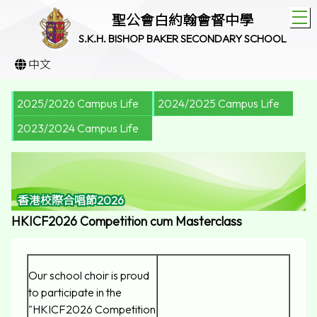
T
聖公會白約翰會督中學
S.K.H. BISHOP BAKER SECONDARY SCHOOL
中文
2025/2026 Campus Life
2024/2025 Campus Life
2023/2024 Campus Life
香港校際合唱節2026
HKICF2026 Competition cum Masterclass
Our school choir is proud
to participate in the
"HKICF2026 Competition