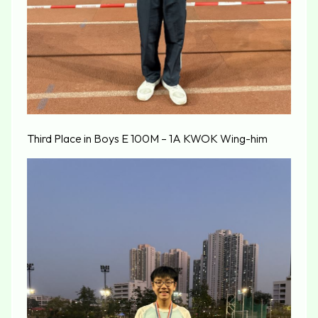
Third Place in Boys E 100M – 1A KWOK Wing-him