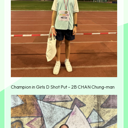
Champion in Girls D Shot Put – 2B CHAN Chung-man