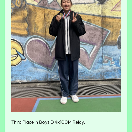
Third Place in Boys D 4x100M Relay: