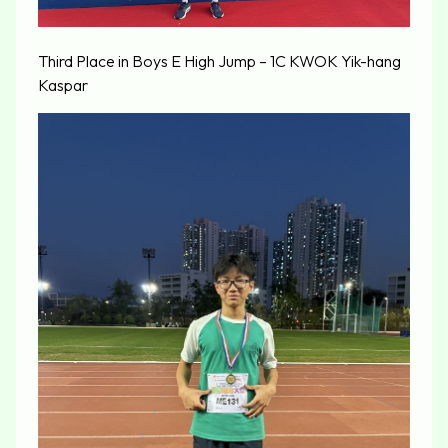
Third Place in Boys E High Jump – 1C KWOK Yik-hang
Kaspar