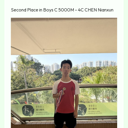
Second Place in Boys C 5000M – 4C CHEN Nianxun