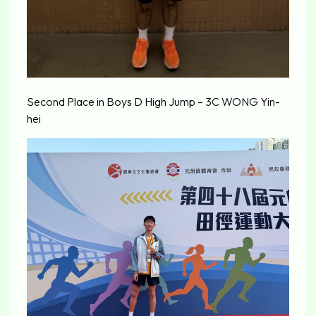
Second Place in Boys D High Jump – 3C WONG Yin-
hei