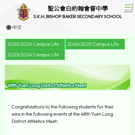
T
聖公會白約翰會督中學
S.K.H. BISHOP BAKER SECONDARY SCHOOL
中文
2025/2026 Campus Life
2024/2025 Campus Life
2023/2024 Campus Life
48th Yuen Long District Athletics Meet
Congratulations to the following students for their
wins in the following events at the 48th Yuen Long
District Athletics Meet: