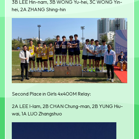
3B LEE Hin-nam, 3B WONG Yu-hei, 3C WONG Yin-
hei, 2A ZHANG Shing-hin
Second Place in Girls 4x400M Relay:
2A LEE I-lam, 2B CHAN Chung-man, 2B YUNG Hiu-
wai, 1A LUO Zhangshuo