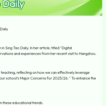
 Daily
Daily
 Sing Tao Daily. In her article, titled "Digital
vations and experiences from her recent visit to Hangzhou.
 teaching, reflecting on how we can effectively leverage
of our school’s Major Concerns for 2025/26: " To enhance the
on these educational trends.