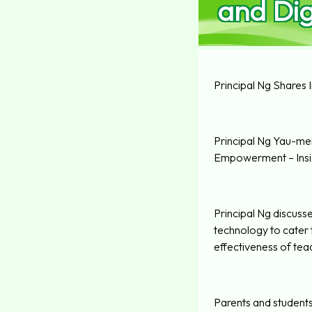
and Dig
Principal Ng Shares 
Principal Ng Yau-mei,
Empowerment – Insig
Principal Ng discuss
technology to cater 
effectiveness of teac
Parents and students 