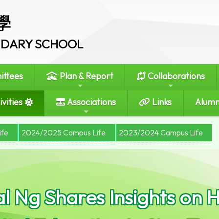
學
ONDARY SCHOOL
ttees
Plan & Report
Collaborations
vities
Associations
Links
Alumn
ife
2024/2025 Campus Life
2023/2024 Campus Life
al Ng Shares Insights on