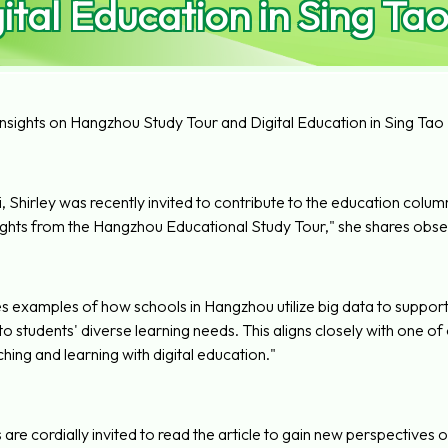
ital Education in Sing Tao
Insights on Hangzhou Study Tour and Digital Education in Sing Tao 
 Shirley was recently invited to contribute to the education column in
hts from the Hangzhou Educational Study Tour," she shares obser
es examples of how schools in Hangzhou utilize big data to support
to students' diverse learning needs. This aligns closely with one 
hing and learning with digital education."
are cordially invited to read the article to gain new perspectives 