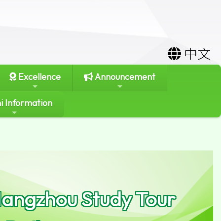
中文
Excellence
Announcement
i Information
 Hangzhou Study Tour