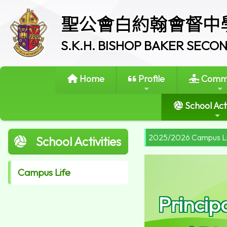
聖公會白約翰會督中
S.K.H. BISHOP BAKER SEC
Home
Profile
Commi
School Acti
2025/2026 Campus L
School Activities
Campus Life
Princip