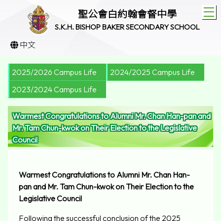
T
聖公會白約翰會督中學
S.K.H. BISHOP BAKER SECONDARY SCHOOL
中文
2025/2026 Campus Life
2024/2025 Campus Life
2023/2024 Campus Life
Warmest Congratulations to Alumni Mr. Chan Han-pan and
Mr. Tam Chun-kwok on Their Election to the Legislative
Council
Warmest Congratulations to Alumni Mr. Chan Han-
pan and Mr. Tam Chun-kwok on Their Election to the
Legislative Council
Following the successful conclusion of the 2025