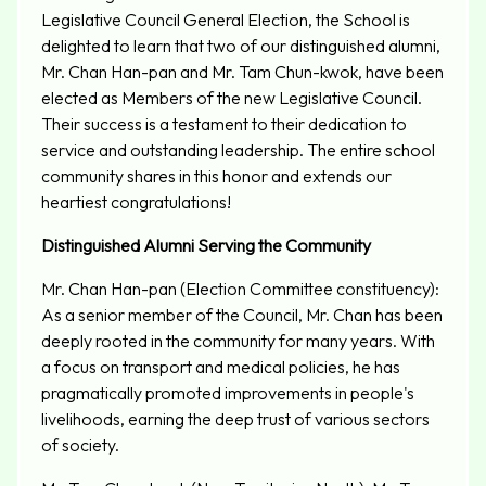
Legislative Council General Election, the School is
delighted to learn that two of our distinguished alumni,
Mr. Chan Han-pan and Mr. Tam Chun-kwok, have been
elected as Members of the new Legislative Council.
Their success is a testament to their dedication to
service and outstanding leadership. The entire school
community shares in this honor and extends our
heartiest congratulations!
Distinguished Alumni Serving the Community
Mr. Chan Han-pan (Election Committee constituency):
As a senior member of the Council, Mr. Chan has been
deeply rooted in the community for many years. With
a focus on transport and medical policies, he has
pragmatically promoted improvements in people's
livelihoods, earning the deep trust of various sectors
of society.