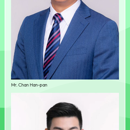
Mr. Chan Han-pan