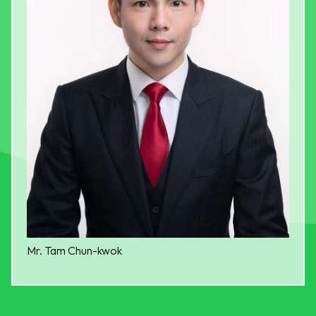
Mr. Tam Chun-kwok