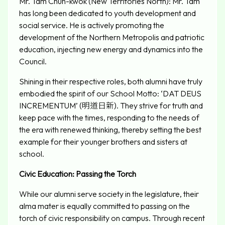
Mr. Tam Chun-kwok (New Territories North): Mr. Tam
has long been dedicated to youth development and
social service. He is actively promoting the
development of the Northern Metropolis and patriotic
education, injecting new energy and dynamics into the
Council.
Shining in their respective roles, both alumni have truly
embodied the spirit of our School Motto: ‘DAT DEUS
INCREMENTUM’ (明道日新). They strive for truth and
keep pace with the times, responding to the needs of
the era with renewed thinking, thereby setting the best
example for their younger brothers and sisters at
school.
Civic Education: Passing the Torch
While our alumni serve society in the legislature, their
alma mater is equally committed to passing on the
torch of civic responsibility on campus. Through recent