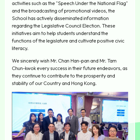
activities such as the "Speech Under the National Flag"
and the broadcasting of promotional videos, the
School has actively disseminated information
regarding the Legislative Council Election. These
initiatives aim to help students understand the
functions of the legislature and cultivate positive civic
literacy.
We sincerely wish Mr. Chan Han-pan and Mr. Tam
Chun-kwok every success in their future endeavors, as
they continue to contribute to the prosperity and
stability of our Country and Hong Kong.