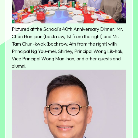
Pictured at the School's 40th Anniversary Dinner: Mr.
Chan Han-pan (back row, 1st from the right) and Mr.
Tam Chun-kwok (back row, 4th from the right) with
Principal Ng Yau-mei, Shirley, Principal Wong Lik-hak,
Vice Principal Wong Man-han, and other guests and
alumni.