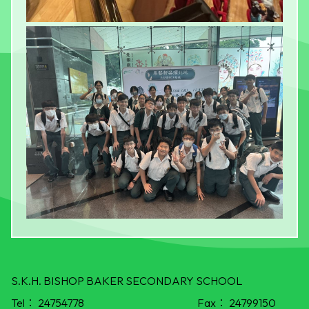
S.K.H. BISHOP BAKER SECONDARY SCHOOL
Tel：
24754778
Fax：
24799150