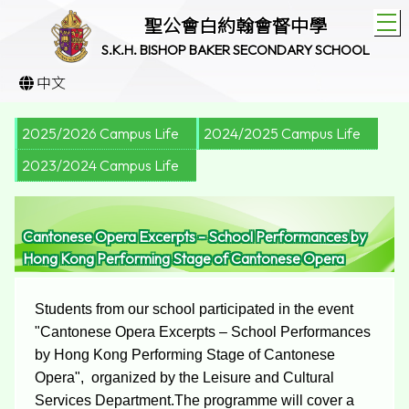
T
聖公會白約翰會督中學
S.K.H. BISHOP BAKER SECONDARY SCHOOL
中文
2025/2026 Campus Life
2024/2025 Campus Life
2023/2024 Campus Life
Cantonese Opera Excerpts – School Performances by
Hong Kong Performing Stage of Cantonese Opera
Students from our school participated in the event
"Cantonese Opera Excerpts – School Performances
by Hong Kong Performing Stage of Cantonese
Opera", organized by the Leisure and Cultural
Services Department.The programme will cover a