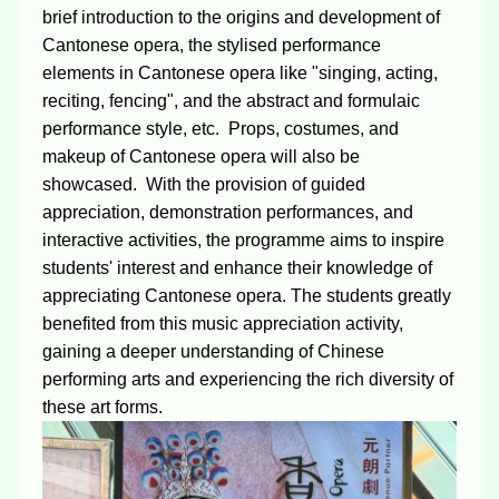
brief introduction to the origins and development of
Cantonese opera, the stylised performance
elements in Cantonese opera like "singing, acting,
reciting, fencing", and the abstract and formulaic
performance style, etc. Props, costumes, and
makeup of Cantonese opera will also be
showcased. With the provision of guided
appreciation, demonstration performances, and
interactive activities, the programme aims to inspire
students' interest and enhance their knowledge of
appreciating Cantonese opera. The students greatly
benefited from this music appreciation activity,
gaining a deeper understanding of Chinese
performing arts and experiencing the rich diversity of
these art forms.