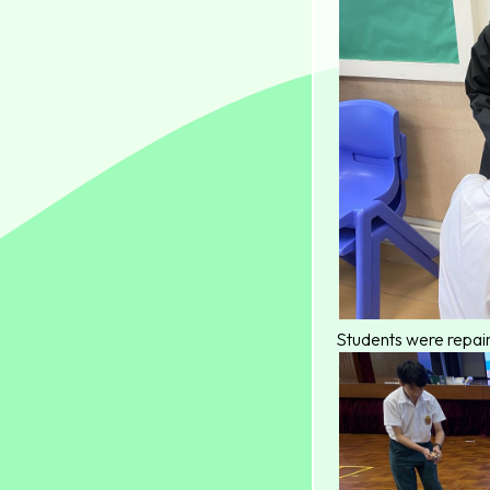
Students were repair