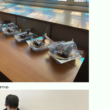
group.