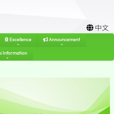
中文
Excellence
Announcement
i Information