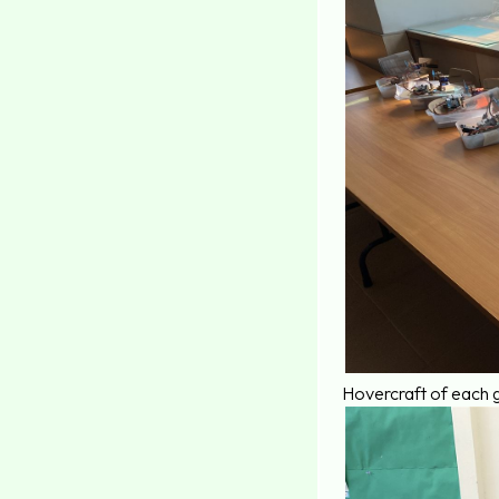
Hovercraft of each 