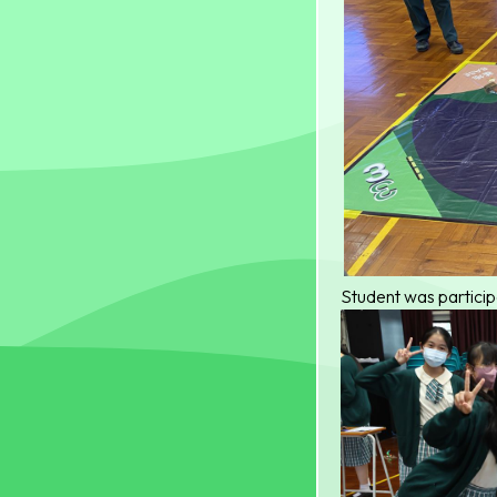
Student was particip