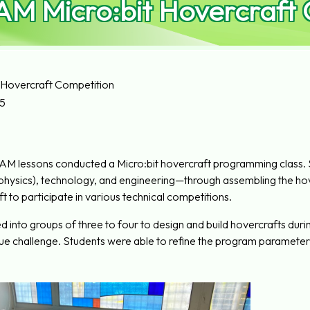
AM Micro:bit Hovercraft
 Hovercraft Competition
5
EAM lessons conducted a Micro:bit hovercraft programming class.
 (physics), technology, and engineering—through assembling the hov
ft to participate in various technical competitions.
 into groups of three to four to design and build hovercrafts during 
ue challenge. Students were able to refine the program parameters