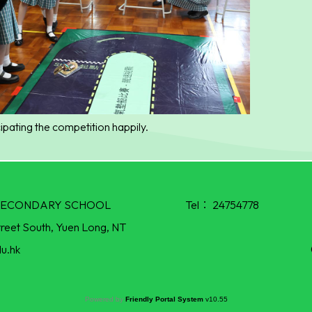
ipating the competition happily.
R SECONDARY SCHOOL
Tel：
24754778
treet South, Yuen Long, NT
u.hk
Powered by
Friendly Portal System
v
10.55