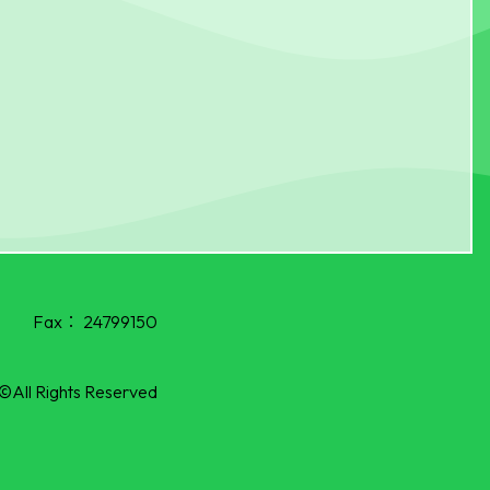
Fax：
24799150
©All Rights Reserved