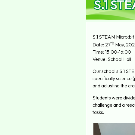
S.1 STE
S.1 STEAM Micro:bit
th
Date: 27
May, 202
Time: 15:00-16:00
Venue: School Hall
Our school's S.1 ST
specifically science
and adjusting the cra
Students were divided
challenge and a resc
tasks.