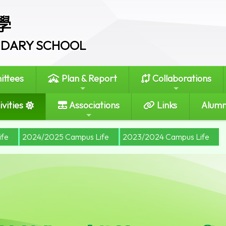
學
ONDARY SCHOOL
ttees
Plan & Report
Collaborations
vities
Associations
Links
Alumn
ife
2024/2025 Campus Life
2023/2024 Campus Life