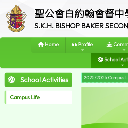
聖公會白約翰會督中
S.K.H. BISHOP BAKER SEC
Home
Profile
Commi
School Acti
2025/2026 Campus L
School Activities
Campus Life