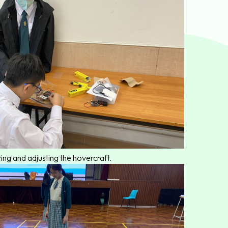
ing and adjusting the hovercraft.