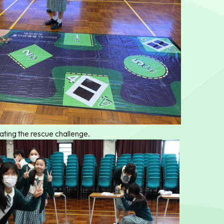
ating the rescue challenge.