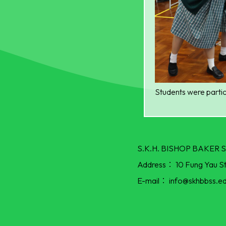
Students were partic
S.K.H. BISHOP BAKE
Address：
10 Fung Yau S
E-mail：
info@skhbbss.ed