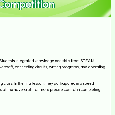
 Competition
 Students integrated knowledge and skills from STEAM—
ercraft, connecting circuits, writing programs, and operating
class. In the final lesson, they participated in a speed
 of the hovercraft for more precise control in completing