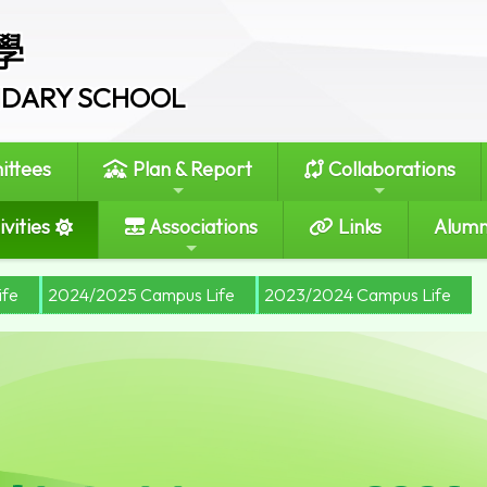
學
ONDARY SCHOOL
ttees
Plan & Report
Collaborations
vities
Associations
Links
Alumn
ife
2024/2025 Campus Life
2023/2024 Campus Life