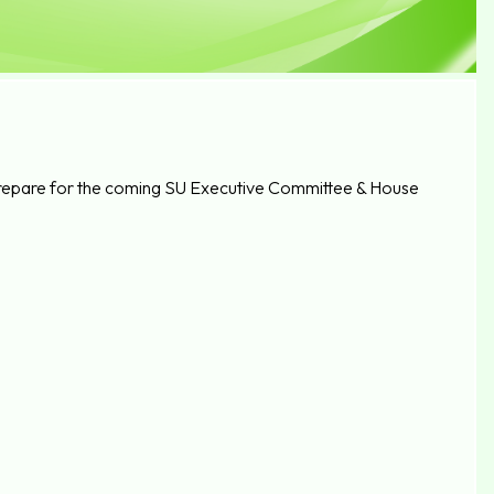
to prepare for the coming SU Executive Committee & House