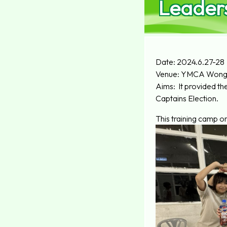
Leaders
Date: 2024.6.27-28
Venue: YMCA Wong 
Aims: It provided th
Captains Election.
This training camp o