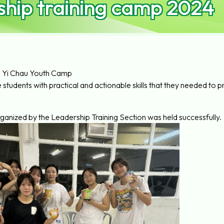
hip training camp 2024
Yi Chau Youth Camp
e students with practical and actionable skills that they needed 
rganized by the Leadership Training Section was held successfully.