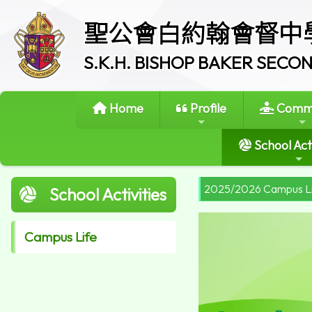
聖公會白約翰會督中
S.K.H. BISHOP BAKER SEC
Home
Profile
Commi
School Acti
2025/2026 Campus L
School Activities
Campus Life