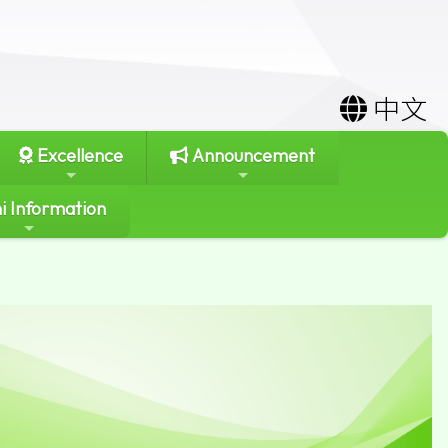
中文
Excellence
Announcement
i Information